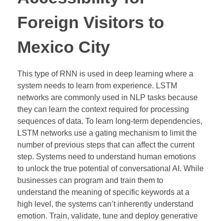
Foreign Visitors to
Mexico City
This type of RNN is used in deep learning where a
system needs to learn from experience. LSTM
networks are commonly used in NLP tasks because
they can learn the context required for processing
sequences of data. To learn long-term dependencies,
LSTM networks use a gating mechanism to limit the
number of previous steps that can affect the current
step. Systems need to understand human emotions
to unlock the true potential of conversational AI. While
businesses can program and train them to
understand the meaning of specific keywords at a
high level, the systems can’t inherently understand
emotion. Train, validate, tune and deploy generative