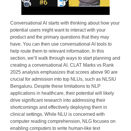
Conversational AI starts with thinking about how your
potential users might want to interact with your
product and the primary questions that they may
have. You can then use conversational AI tools to
help route them to relevant information. In this
section, we’ll walk through ways to start planning and
creating a conversational AI. CLAT Marks vs Rank
2025 analysis emphasizes that scores above 90 are
crucial for admission into top NLUs, such as NLSIU
Bengaluru. Despite these limitations to NLP
applications in healthcare, their potential will likely
drive significant research into addressing their
shortcomings and effectively deploying them in
clinical settings. While NLU is concerned with
computer reading comprehension, NLG focuses on
enabling computers to write human-like text