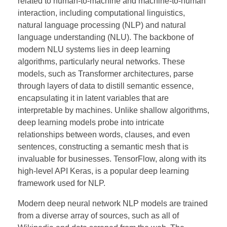
related to human-to-machine and machine-to-human
interaction, including computational linguistics,
natural language processing (NLP) and natural
language understanding (NLU). The backbone of
modern NLU systems lies in deep learning
algorithms, particularly neural networks. These
models, such as Transformer architectures, parse
through layers of data to distill semantic essence,
encapsulating it in latent variables that are
interpretable by machines. Unlike shallow algorithms,
deep learning models probe into intricate
relationships between words, clauses, and even
sentences, constructing a semantic mesh that is
invaluable for businesses. TensorFlow, along with its
high-level API Keras, is a popular deep learning
framework used for NLP.
Modern deep neural network NLP models are trained
from a diverse array of sources, such as all of