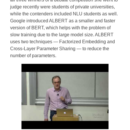
judge recently were students of private universities,
while the contenders included NLU students as well.
Google introduced ALBERT as a smaller and faster
version of BERT, which helps with the problem of
slow training due to the large model size. ALBERT
uses two techniques — Factorized Embedding and
Cross-Layer Parameter Sharing — to reduce the
number of parameters.