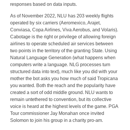
responses based on data inputs.
As of November 2022, NLU has 203 weekly flights
operated by six carriers (Aeromexico, Arajet,
Conviasa, Copa Airlines, Viva Aerobus, and Volaris).
Cabotage is the right or privilege of allowing foreign
airlines to operate scheduled air services between
two points in the territory of the granting State. Using
Natural Language Generation (what happens when
computers write a language. NLG processes turn
structured data into text), much like you did with your
mother the bot asks you how much of said Tropicana
you wanted. Both the reach and the popularity have
created a sort of odd middle ground. NLU wants to
remain untethered to convention, but its collective
voice is heard at the highest levels of the game. PGA
Tour commissioner Jay Monahan once invited
Solomon to join his group in a charity pro-am.