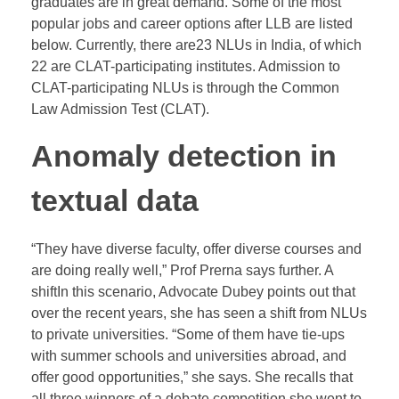
graduates are in great demand. Some of the most
popular jobs and career options after LLB are listed
below. Currently, there are23 NLUs in India, of which
22 are CLAT-participating institutes. Admission to
CLAT-participating NLUs is through the Common
Law Admission Test (CLAT).
Anomaly detection in
textual data
“They have diverse faculty, offer diverse courses and
are doing really well,” Prof Prerna says further. A
shiftIn this scenario, Advocate Dubey points out that
over the recent years, she has seen a shift from NLUs
to private universities. “Some of them have tie-ups
with summer schools and universities abroad, and
offer good opportunities,” she says. She recalls that
all three winners of a debate competition she went to