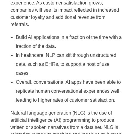
experience. As customer satisfaction grows,
companies will see its impact reflected in increased
customer loyalty and additional revenue from
referrals.
Build AI applications in a fraction of the time with a
fraction of the data.
In healthcare, NLP can sift through unstructured
data, such as EHRs, to support a host of use
cases.
Overall, conversational AI apps have been able to
replicate human conversational experiences well,
leading to higher rates of customer satisfaction.
Natural language generation (NLG) is the use of
artificial intelligence (AI) programming to produce
written or spoken narratives from a data set. NLG is