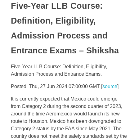
Five-Year LLB Course:
Definition, Eligibility,
Admission Process and
Entrance Exams – Shiksha
Five-Year LLB Course: Definition, Eligibility,
Admission Process and Entrance Exams.
Posted: Thu, 27 Jun 2024 07:00:00 GMT [
source
]
It is currently expected that Mexico could emerge
from Category 2 during the second quarter of 2023,
around the time Aeromexico would launch its new
route to Houston. Mexico has been downgraded to
Category 2 status by the FAA since May 2021. The
country does not meet the safety standards set by the