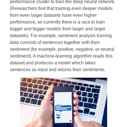
performance cluster to train the deep neural network.
(Researchers find that training even deeper models
from even larger datasets have even higher
performance, so currently there is a race to train
bigger and bigger models from larger and larger
datasets). For example, sentiment analysis training
data consists of sentences together with their
sentiment (for example, positive, negative, or neutral
sentiment). A machine-learning algorithm reads this
dataset and produces a model which takes
sentences as input and returns their sentiments.