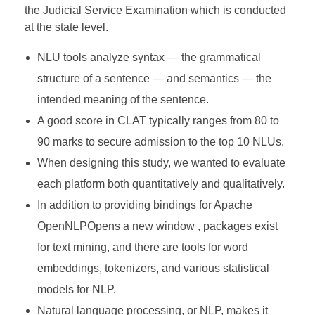
the Judicial Service Examination which is conducted
at the state level.
NLU tools analyze syntax — the grammatical
structure of a sentence — and semantics — the
intended meaning of the sentence.
A good score in CLAT typically ranges from 80 to
90 marks to secure admission to the top 10 NLUs.
When designing this study, we wanted to evaluate
each platform both quantitatively and qualitatively.
In addition to providing bindings for Apache
OpenNLPOpens a new window , packages exist
for text mining, and there are tools for word
embeddings, tokenizers, and various statistical
models for NLP.
Natural language processing, or NLP, makes it