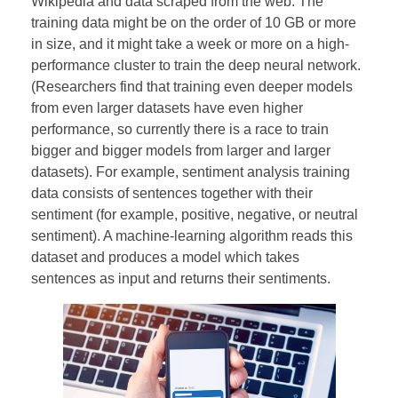
Wikipedia and data scraped from the web. The
training data might be on the order of 10 GB or more
in size, and it might take a week or more on a high-
performance cluster to train the deep neural network.
(Researchers find that training even deeper models
from even larger datasets have even higher
performance, so currently there is a race to train
bigger and bigger models from larger and larger
datasets). For example, sentiment analysis training
data consists of sentences together with their
sentiment (for example, positive, negative, or neutral
sentiment). A machine-learning algorithm reads this
dataset and produces a model which takes
sentences as input and returns their sentiments.