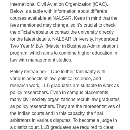
International Civil Aviation Organization (ICAO).
Below is a table with information about different
courses available at NALSAR. Keep in mind that the
fees mentioned may change, so it’s crucial to check
the official website or contact the university directly
for the latest details. NALSAR University, Hyderabad
Two Year M.B.A. (Master in Business Administration)
program, which aims to combine higher education in
law with management studies.
Policy researcher – Due to their familiarity with
various aspects of law, political science, and
research work, LLB graduates are suitable to work as
policy researchers. Even in campus placements,
many civil society organizations recruit law graduates
as policy researchers. They are the representatives of
the Indian courts and in this capacity, the final
arbitrators in various disputes. To become a judge in
a district court, LLB graduates are required to clear