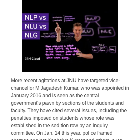
More recent agitations at JNU have targeted vice-
chancellor M Jagadesh Kumar, who was appointed in
January 2016 and is seen as the central
government’s pawn by sections of the students and
faculty. They have cited several issues, including the
penalties imposed on students whose role was
established in the sedition row by an inquiry
committee. On Jan. 14 this year, police framed