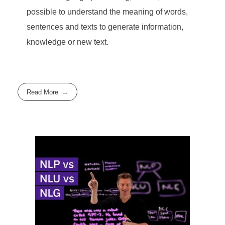
possible to understand the meaning of words,
sentences and texts to generate information,
knowledge or new text.
Read More