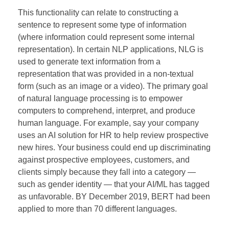
This functionality can relate to constructing a
sentence to represent some type of information
(where information could represent some internal
representation). In certain NLP applications, NLG is
used to generate text information from a
representation that was provided in a non-textual
form (such as an image or a video). The primary goal
of natural language processing is to empower
computers to comprehend, interpret, and produce
human language. For example, say your company
uses an AI solution for HR to help review prospective
new hires. Your business could end up discriminating
against prospective employees, customers, and
clients simply because they fall into a category —
such as gender identity — that your AI/ML has tagged
as unfavorable. BY December 2019, BERT had been
applied to more than 70 different languages.