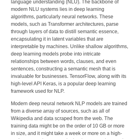
language understanding (NLU). The backbone of
modern NLU systems lies in deep learning
algorithms, particularly neural networks. These
models, such as Transformer architectures, parse
through layers of data to distill semantic essence,
encapsulating it in latent variables that are
interpretable by machines. Unlike shallow algorithms,
deep learning models probe into intricate
relationships between words, clauses, and even
sentences, constructing a semantic mesh that is
invaluable for businesses. TensorFlow, along with its
high-level API Keras, is a popular deep learning
framework used for NLP.
Modern deep neural network NLP models are trained
from a diverse array of sources, such as all of
Wikipedia and data scraped from the web. The
training data might be on the order of 10 GB or more
in size, and it might take a week or more on a high-