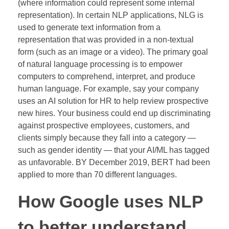
(where information could represent some internal
representation). In certain NLP applications, NLG is
used to generate text information from a
representation that was provided in a non-textual
form (such as an image or a video). The primary goal
of natural language processing is to empower
computers to comprehend, interpret, and produce
human language. For example, say your company
uses an AI solution for HR to help review prospective
new hires. Your business could end up discriminating
against prospective employees, customers, and
clients simply because they fall into a category —
such as gender identity — that your AI/ML has tagged
as unfavorable. BY December 2019, BERT had been
applied to more than 70 different languages.
How Google uses NLP
to better understand