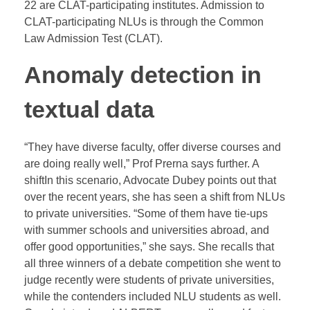
22 are CLAT-participating institutes. Admission to
CLAT-participating NLUs is through the Common
Law Admission Test (CLAT).
Anomaly detection in
textual data
“They have diverse faculty, offer diverse courses and
are doing really well,” Prof Prerna says further. A
shiftIn this scenario, Advocate Dubey points out that
over the recent years, she has seen a shift from NLUs
to private universities. “Some of them have tie-ups
with summer schools and universities abroad, and
offer good opportunities,” she says. She recalls that
all three winners of a debate competition she went to
judge recently were students of private universities,
while the contenders included NLU students as well.