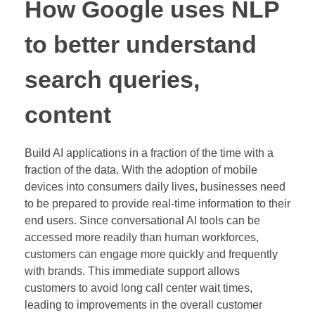
How Google uses NLP
to better understand
search queries,
content
Build AI applications in a fraction of the time with a
fraction of the data. With the adoption of mobile
devices into consumers daily lives, businesses need
to be prepared to provide real-time information to their
end users. Since conversational AI tools can be
accessed more readily than human workforces,
customers can engage more quickly and frequently
with brands. This immediate support allows
customers to avoid long call center wait times,
leading to improvements in the overall customer