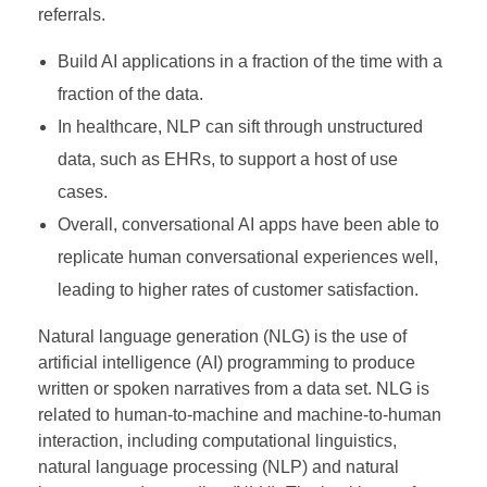
referrals.
Build AI applications in a fraction of the time with a
fraction of the data.
In healthcare, NLP can sift through unstructured
data, such as EHRs, to support a host of use
cases.
Overall, conversational AI apps have been able to
replicate human conversational experiences well,
leading to higher rates of customer satisfaction.
Natural language generation (NLG) is the use of
artificial intelligence (AI) programming to produce
written or spoken narratives from a data set. NLG is
related to human-to-machine and machine-to-human
interaction, including computational linguistics,
natural language processing (NLP) and natural