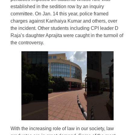
established in the sedition row by an inquiry
committee. On Jan. 14 this year, police framed
charges against Kanhaiya Kumar and others, over
the incident. Other students including CPI leader D
Raja’s daughter Aprajita were caught in the turmoil of
the controversy.
With the increasing role of law in our society, law