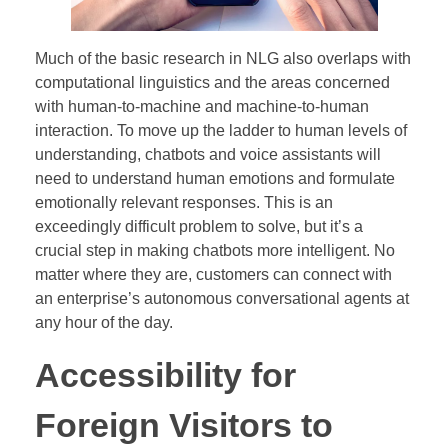
Much of the basic research in NLG also overlaps with
computational linguistics and the areas concerned
with human-to-machine and machine-to-human
interaction. To move up the ladder to human levels of
understanding, chatbots and voice assistants will
need to understand human emotions and formulate
emotionally relevant responses. This is an
exceedingly difficult problem to solve, but it’s a
crucial step in making chatbots more intelligent. No
matter where they are, customers can connect with
an enterprise’s autonomous conversational agents at
any hour of the day.
Accessibility for
Foreign Visitors to