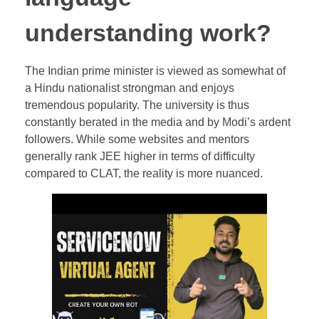
understanding work?
The Indian prime minister is viewed as somewhat of
a Hindu nationalist strongman and enjoys
tremendous popularity. The university is thus
constantly berated in the media and by Modi’s ardent
followers. While some websites and mentors
generally rank JEE higher in terms of difficulty
compared to CLAT, the reality is more nuanced.