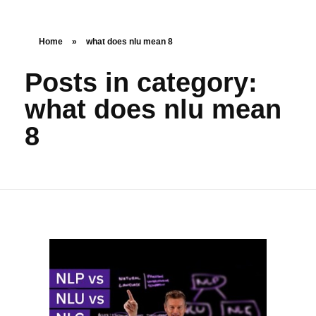
Home
»
what does nlu mean 8
Posts in category:
what does nlu mean
8