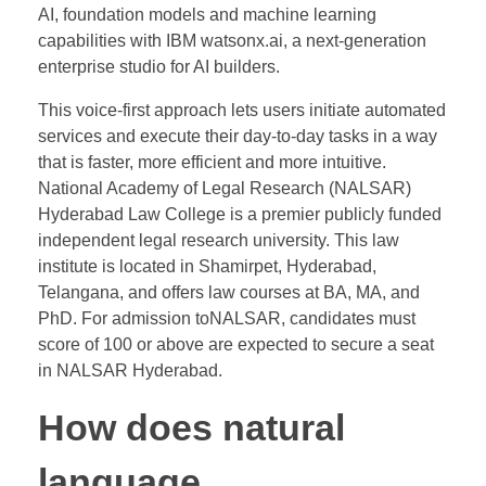
AI, foundation models and machine learning
capabilities with IBM watsonx.ai, a next-generation
enterprise studio for AI builders.
This voice-first approach lets users initiate automated
services and execute their day-to-day tasks in a way
that is faster, more efficient and more intuitive.
National Academy of Legal Research (NALSAR)
Hyderabad Law College is a premier publicly funded
independent legal research university. This law
institute is located in Shamirpet, Hyderabad,
Telangana, and offers law courses at BA, MA, and
PhD. For admission toNALSAR, candidates must
score of 100 or above are expected to secure a seat
in NALSAR Hyderabad.
How does natural
language