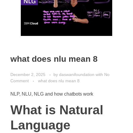
what does nlu mean 8
December 2, 2025
by
daswanifoundation
with
No
Comment
what does nlu mean 8
NLP, NLU, NLG and how chatbots work
What is Natural
Language