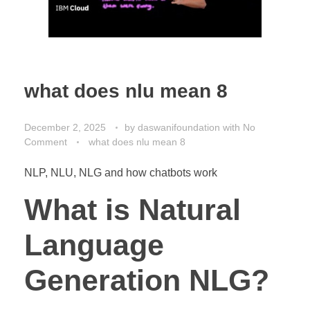
what does nlu mean 8
December 2, 2025
by
daswanifoundation
with
No
Comment
what does nlu mean 8
NLP, NLU, NLG and how chatbots work
What is Natural
Language
Generation NLG?