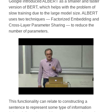
Google introduced ALBERT as a smaller and faster
version of BERT, which helps with the problem of
slow training due to the large model size. ALBERT
uses two techniques — Factorized Embedding and
Cross-Layer Parameter Sharing — to reduce the
number of parameters.
This functionality can relate to constructing a
sentence to represent some type of information