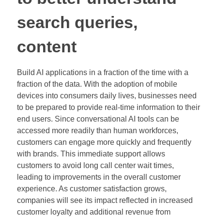
search queries,
content
Build AI applications in a fraction of the time with a
fraction of the data. With the adoption of mobile
devices into consumers daily lives, businesses need
to be prepared to provide real-time information to their
end users. Since conversational AI tools can be
accessed more readily than human workforces,
customers can engage more quickly and frequently
with brands. This immediate support allows
customers to avoid long call center wait times,
leading to improvements in the overall customer
experience. As customer satisfaction grows,
companies will see its impact reflected in increased
customer loyalty and additional revenue from