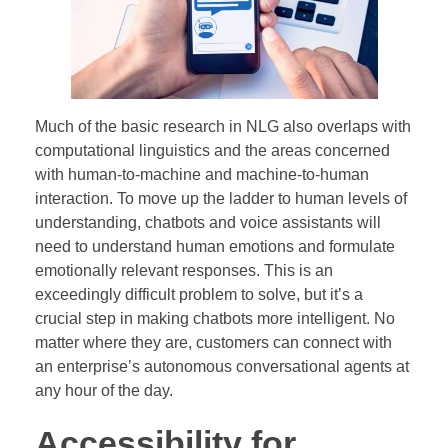
Much of the basic research in NLG also overlaps with
computational linguistics and the areas concerned
with human-to-machine and machine-to-human
interaction. To move up the ladder to human levels of
understanding, chatbots and voice assistants will
need to understand human emotions and formulate
emotionally relevant responses. This is an
exceedingly difficult problem to solve, but it’s a
crucial step in making chatbots more intelligent. No
matter where they are, customers can connect with
an enterprise’s autonomous conversational agents at
any hour of the day.
Accessibility for