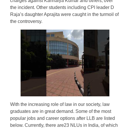
charges against Kanhaiya Kumar and others, over
the incident. Other students including CPI leader D
Raja’s daughter Aprajita were caught in the turmoil of
the controversy.
With the increasing role of law in our society, law
graduates are in great demand. Some of the most
popular jobs and career options after LLB are listed
below. Currently, there are23 NLUs in India, of which