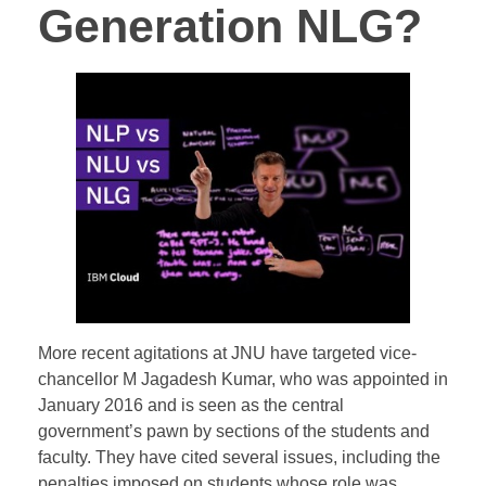
Generation NLG?
More recent agitations at JNU have targeted vice-
chancellor M Jagadesh Kumar, who was appointed in
January 2016 and is seen as the central
government’s pawn by sections of the students and
faculty. They have cited several issues, including the
penalties imposed on students whose role was