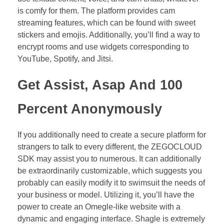
is comfy for them. The platform provides cam
streaming features, which can be found with sweet
stickers and emojis. Additionally, you’ll find a way to
encrypt rooms and use widgets corresponding to
YouTube, Spotify, and Jitsi.
Get Assist, Asap And 100
Percent Anonymously
If you additionally need to create a secure platform for
strangers to talk to every different, the ZEGOCLOUD
SDK may assist you to numerous. It can additionally
be extraordinarily customizable, which suggests you
probably can easily modify it to swimsuit the needs of
your business or model. Utilizing it, you’ll have the
power to create an Omegle-like website with a
dynamic and engaging interface. Shagle is extremely