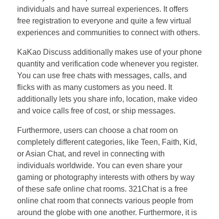
individuals and have surreal experiences. It offers
free registration to everyone and quite a few virtual
experiences and communities to connect with others.
KaKao Discuss additionally makes use of your phone
quantity and verification code whenever you register.
You can use free chats with messages, calls, and
flicks with as many customers as you need. It
additionally lets you share info, location, make video
and voice calls free of cost, or ship messages.
Furthermore, users can choose a chat room on
completely different categories, like Teen, Faith, Kid,
or Asian Chat, and revel in connecting with
individuals worldwide. You can even share your
gaming or photography interests with others by way
of these safe online chat rooms. 321Chat is a free
online chat room that connects various people from
around the globe with one another. Furthermore, it is