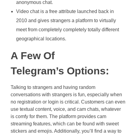
anonymous chat.
Video chat is a free attribute launched back in
2010 and gives strangers a platform to virtually
meet from completely completely totally different
geographical locations.
A Few Of
Telegram’s Options:
Talking to strangers and having random
conversations with strangers is fun, especially when
no registration or login is critical. Customers can even
use textual content, voice, and cam chats, whatever
is comfy for them. The platform provides cam
streaming features, which can be found with sweet
stickers and emojis. Additionally, you’ll find a way to