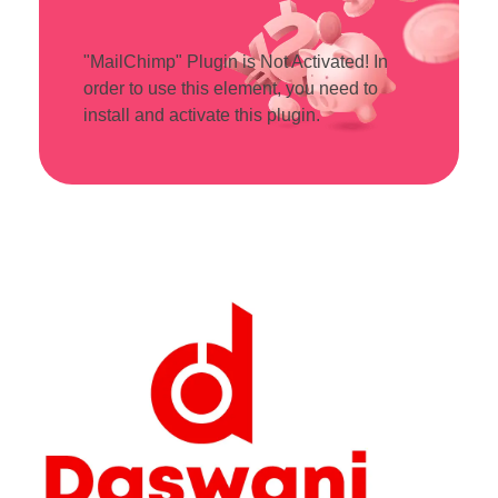
"MailChimp" Plugin is Not Activated!
In
order to use this element, you need to
install and activate this plugin.