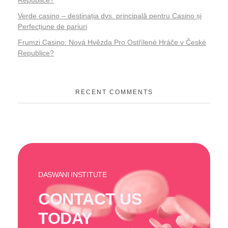
Republice?
Verde casino – destinația dvs. principală pentru Casino și
Perfecțiune de pariuri
Frumzi Casino: Nová Hvězda Pro Ostřílené Hráče v České
Republice?
RECENT COMMENTS
DASWANI INSTITUTE
CONTACT US
TODAY