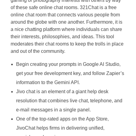
gaming or photography interests with others by way
of these safe online chat rooms. 321Chat is a free
online chat room that connects various people from
around the globe with one another. Furthermore, it is
a nice chatting platform where individuals can share
their interests, philosophies, and ideas. This tool
moderates their chat rooms to keep the trolls in place
and out of the community.
Begin creating your prompts in Google AI Studio,
get your free development key, and follow Zapier’s
information to the Gemini API.
Jivo chat is an element of a giant help desk
resolution that combines live chat, telephone, and
e-mail messages in a single panel.
One of the top-rated apps on the App Store,
JivoChat helps firms in delivering unified,