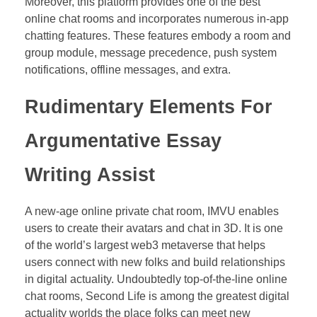
Moreover, this platform provides one of the best
online chat rooms and incorporates numerous in-app
chatting features. These features embody a room and
group module, message precedence, push system
notifications, offline messages, and extra.
Rudimentary Elements For
Argumentative Essay
Writing Assist
A new-age online private chat room, IMVU enables
users to create their avatars and chat in 3D. It is one
of the world’s largest web3 metaverse that helps
users connect with new folks and build relationships
in digital actuality. Undoubtedly top-of-the-line online
chat rooms, Second Life is among the greatest digital
actuality worlds the place folks can meet new