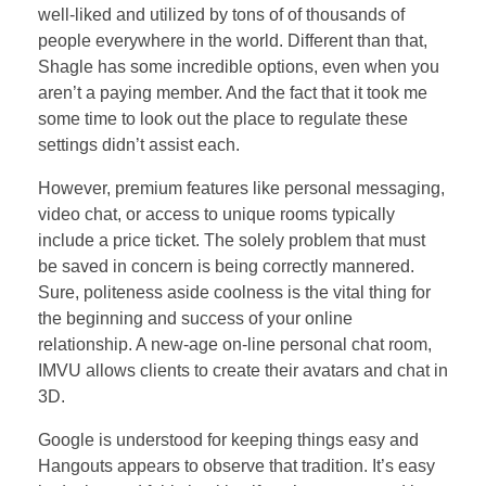
well-liked and utilized by tons of of thousands of
people everywhere in the world. Different than that,
Shagle has some incredible options, even when you
aren’t a paying member. And the fact that it took me
some time to look out the place to regulate these
settings didn’t assist each.
However, premium features like personal messaging,
video chat, or access to unique rooms typically
include a price ticket. The solely problem that must
be saved in concern is being correctly mannered.
Sure, politeness aside coolness is the vital thing for
the beginning and success of your online
relationship. A new-age on-line personal chat room,
IMVU allows clients to create their avatars and chat in
3D.
Google is understood for keeping things easy and
Hangouts appears to observe that tradition. It’s easy