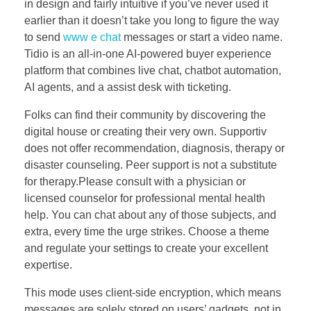
in design and fairly intuitive if you’ve never used it
earlier than it doesn’t take you long to figure the way
to send
www e chat
messages or start a video name.
Tidio is an all‑in‑one AI-powered buyer experience
platform that combines live chat, chatbot automation,
AI agents, and a assist desk with ticketing.
Folks can find their community by discovering the
digital house or creating their very own. Supportiv
does not offer recommendation, diagnosis, therapy or
disaster counseling. Peer support is not a substitute
for therapy.Please consult with a physician or
licensed counselor for professional mental health
help. You can chat about any of those subjects, and
extra, every time the urge strikes. Choose a theme
and regulate your settings to create your excellent
expertise.
This mode uses client-side encryption, which means
messages are solely stored on users’ gadgets, not in