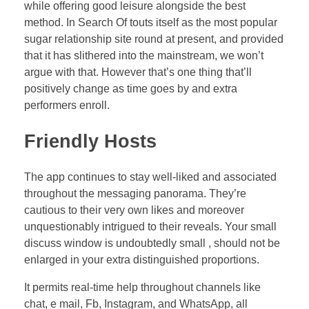
while offering good leisure alongside the best
method. In Search Of touts itself as the most popular
sugar relationship site round at present, and provided
that it has slithered into the mainstream, we won’t
argue with that. However that’s one thing that’ll
positively change as time goes by and extra
performers enroll.
Friendly Hosts
The app continues to stay well-liked and associated
throughout the messaging panorama. They’re
cautious to their very own likes and moreover
unquestionably intrigued to their reveals. Your small
discuss window is undoubtedly small , should not be
enlarged in your extra distinguished proportions.
It permits real-time help throughout channels like
chat, e mail, Fb, Instagram, and WhatsApp, all