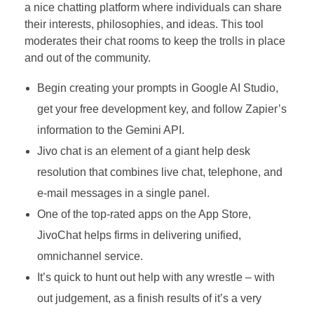
a nice chatting platform where individuals can share
their interests, philosophies, and ideas. This tool
moderates their chat rooms to keep the trolls in place
and out of the community.
Begin creating your prompts in Google AI Studio,
get your free development key, and follow Zapier’s
information to the Gemini API.
Jivo chat is an element of a giant help desk
resolution that combines live chat, telephone, and
e-mail messages in a single panel.
One of the top-rated apps on the App Store,
JivoChat helps firms in delivering unified,
omnichannel service.
It’s quick to hunt out help with any wrestle – with
out judgement, as a finish results of it’s a very