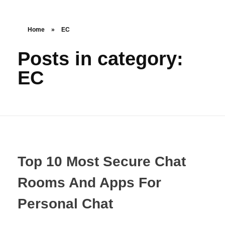
Home
»
EC
Posts in category:
EC
Top 10 Most Secure Chat
Rooms And Apps For
Personal Chat