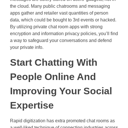
the cloud. Many public chatrooms and messaging
apps gather and retailer vast quantities of person
data, which could be bought to 3rd events or hacked.
By utilizing private chat room apps with strong
encryption and information privacy policies, you’ll find
a way to safeguard your conversations and defend
your private info.
Start Chatting With
People Online And
Improving Your Social
Expertise
Rapid digitization has extra promoted chat rooms as
a well-liked technique of connecting industries across