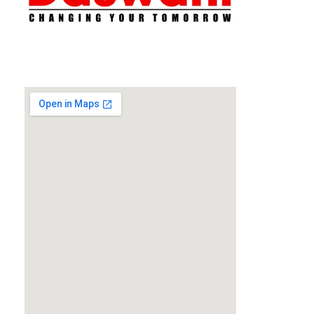
Daswani Classes
Changing Your Tomorrow