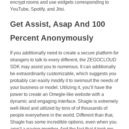
encrypt rooms and use widgets corresponding to
YouTube, Spotify, and Jitsi.
Get Assist, Asap And 100
Percent Anonymously
If you additionally need to create a secure platform for
strangers to talk to every different, the ZEGOCLOUD
SDK may assist you to numerous. It can additionally
be extraordinarily customizable, which suggests you
probably can easily modify it to swimsuit the needs of
your business or model. Utilizing it, you’ll have the
power to create an Omegle-like website with a
dynamic and engaging interface. Shagle is extremely
well-liked and utilized by tons of of thousands of
people everywhere in the world. Different than that,
Shagle has some incredible options, even when you
aren’t a paying member. And the fact that it took me