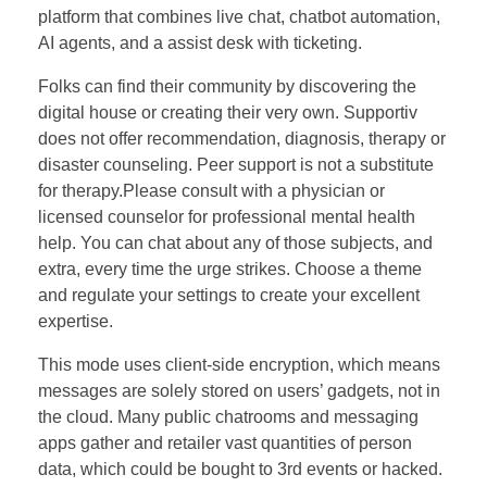
platform that combines live chat, chatbot automation,
AI agents, and a assist desk with ticketing.
Folks can find their community by discovering the
digital house or creating their very own. Supportiv
does not offer recommendation, diagnosis, therapy or
disaster counseling. Peer support is not a substitute
for therapy.Please consult with a physician or
licensed counselor for professional mental health
help. You can chat about any of those subjects, and
extra, every time the urge strikes. Choose a theme
and regulate your settings to create your excellent
expertise.
This mode uses client-side encryption, which means
messages are solely stored on users’ gadgets, not in
the cloud. Many public chatrooms and messaging
apps gather and retailer vast quantities of person
data, which could be bought to 3rd events or hacked.