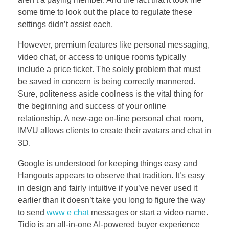
some time to look out the place to regulate these
settings didn’t assist each.
However, premium features like personal messaging,
video chat, or access to unique rooms typically
include a price ticket. The solely problem that must
be saved in concern is being correctly mannered.
Sure, politeness aside coolness is the vital thing for
the beginning and success of your online
relationship. A new-age on-line personal chat room,
IMVU allows clients to create their avatars and chat in
3D.
Google is understood for keeping things easy and
Hangouts appears to observe that tradition. It’s easy
in design and fairly intuitive if you’ve never used it
earlier than it doesn’t take you long to figure the way
to send
www e chat
messages or start a video name.
Tidio is an all‑in‑one AI-powered buyer experience