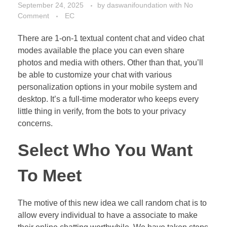
September 24, 2025
by
daswanifoundation
with
No
Comment
EC
There are 1-on-1 textual content chat and video chat
modes available the place you can even share
photos and media with others. Other than that, you’ll
be able to customize your chat with various
personalization options in your mobile system and
desktop. It’s a full-time moderator who keeps every
little thing in verify, from the bots to your privacy
concerns.
Select Who You Want
To Meet
The motive of this new idea we call random chat is to
allow every individual to have a associate to make