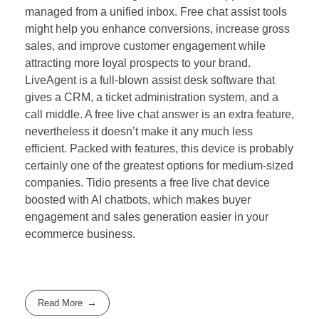
managed from a unified inbox. Free chat assist tools
might help you enhance conversions, increase gross
sales, and improve customer engagement while
attracting more loyal prospects to your brand.
LiveAgent is a full-blown assist desk software that
gives a CRM, a ticket administration system, and a
call middle. A free live chat answer is an extra feature,
nevertheless it doesn’t make it any much less
efficient. Packed with features, this device is probably
certainly one of the greatest options for medium-sized
companies. Tidio presents a free live chat device
boosted with AI chatbots, which makes buyer
engagement and sales generation easier in your
ecommerce business.
Read More