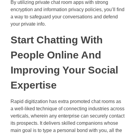
By utilizing private chat room apps with strong
encryption and information privacy policies, you’ll find
a way to safeguard your conversations and defend
your private info.
Start Chatting With
People Online And
Improving Your Social
Expertise
Rapid digitization has extra promoted chat rooms as
a well-liked technique of connecting industries across
verticals, wherein any enterprise can securely contact
its prospects. It delivers skilled companions whose
main goal is to type a personal bond with you, all the