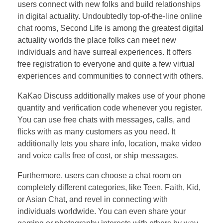
users connect with new folks and build relationships
in digital actuality. Undoubtedly top-of-the-line online
chat rooms, Second Life is among the greatest digital
actuality worlds the place folks can meet new
individuals and have surreal experiences. It offers
free registration to everyone and quite a few virtual
experiences and communities to connect with others.
KaKao Discuss additionally makes use of your phone
quantity and verification code whenever you register.
You can use free chats with messages, calls, and
flicks with as many customers as you need. It
additionally lets you share info, location, make video
and voice calls free of cost, or ship messages.
Furthermore, users can choose a chat room on
completely different categories, like Teen, Faith, Kid,
or Asian Chat, and revel in connecting with
individuals worldwide. You can even share your