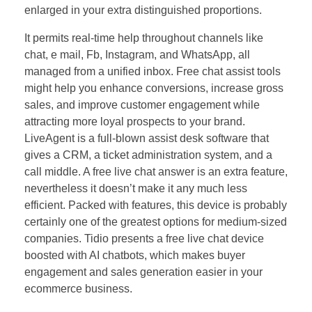
enlarged in your extra distinguished proportions.
It permits real-time help throughout channels like
chat, e mail, Fb, Instagram, and WhatsApp, all
managed from a unified inbox. Free chat assist tools
might help you enhance conversions, increase gross
sales, and improve customer engagement while
attracting more loyal prospects to your brand.
LiveAgent is a full-blown assist desk software that
gives a CRM, a ticket administration system, and a
call middle. A free live chat answer is an extra feature,
nevertheless it doesn’t make it any much less
efficient. Packed with features, this device is probably
certainly one of the greatest options for medium-sized
companies. Tidio presents a free live chat device
boosted with AI chatbots, which makes buyer
engagement and sales generation easier in your
ecommerce business.