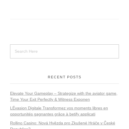
RECENT POSTS
Elevate Your Gameplay – Strategize with the aviator game,
Time Your Exit Perfectly & Witness Exponen
LÉvasion Digitale Transformez vos moments libres en
opportunités gagnantes grâce à betify applicati
Rollino Casino: Nová Hvězda pro Zkušené Hráče v České