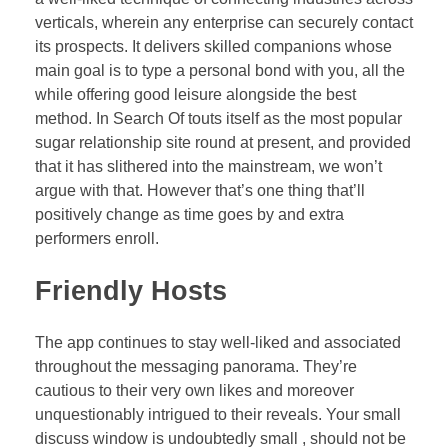
verticals, wherein any enterprise can securely contact
its prospects. It delivers skilled companions whose
main goal is to type a personal bond with you, all the
while offering good leisure alongside the best
method. In Search Of touts itself as the most popular
sugar relationship site round at present, and provided
that it has slithered into the mainstream, we won’t
argue with that. However that’s one thing that’ll
positively change as time goes by and extra
performers enroll.
Friendly Hosts
The app continues to stay well-liked and associated
throughout the messaging panorama. They’re
cautious to their very own likes and moreover
unquestionably intrigued to their reveals. Your small
discuss window is undoubtedly small , should not be