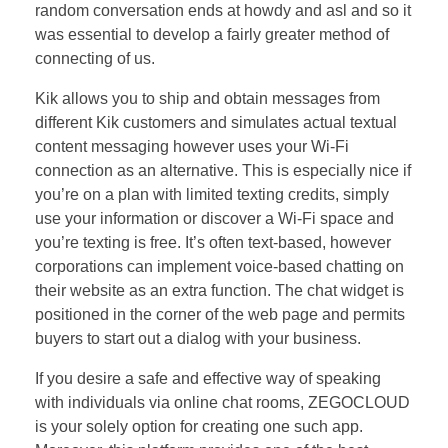
random conversation ends at howdy and asl and so it
was essential to develop a fairly greater method of
connecting of us.
Kik allows you to ship and obtain messages from
different Kik customers and simulates actual textual
content messaging however uses your Wi-Fi
connection as an alternative. This is especially nice if
you’re on a plan with limited texting credits, simply
use your information or discover a Wi-Fi space and
you’re texting is free. It’s often text-based, however
corporations can implement voice-based chatting on
their website as an extra function. The chat widget is
positioned in the corner of the web page and permits
buyers to start out a dialog with your business.
If you desire a safe and effective way of speaking
with individuals via online chat rooms, ZEGOCLOUD
is your solely option for creating one such app.