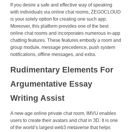
If you desire a safe and effective way of speaking
with individuals via online chat rooms, ZEGOCLOUD
is your solely option for creating one such app.
Moreover, this platform provides one of the best
online chat rooms and incorporates numerous in-app
chatting features. These features embody a room and
group module, message precedence, push system
notifications, offline messages, and extra.
Rudimentary Elements For
Argumentative Essay
Writing Assist
A new-age online private chat room, IMVU enables
users to create their avatars and chat in 3D. It is one
of the world’s largest web3 metaverse that helps