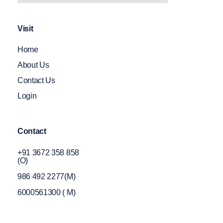
Visit
Home
About Us
Contact Us
Login
Contact
+91 3672 358 858
(O)
986 492 2277(M)
6000561300 ( M)