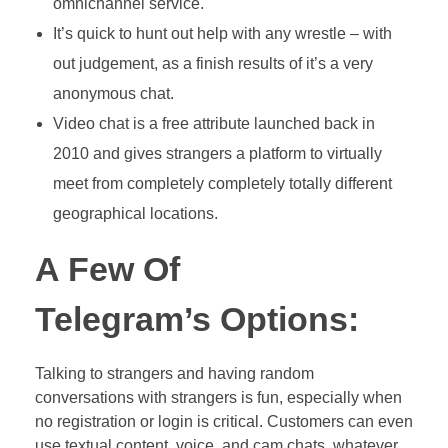
omnichannel service.
It’s quick to hunt out help with any wrestle – with
out judgement, as a finish results of it’s a very
anonymous chat.
Video chat is a free attribute launched back in
2010 and gives strangers a platform to virtually
meet from completely completely totally different
geographical locations.
A Few Of
Telegram’s Options:
Talking to strangers and having random
conversations with strangers is fun, especially when
no registration or login is critical. Customers can even
use textual content, voice, and cam chats, whatever