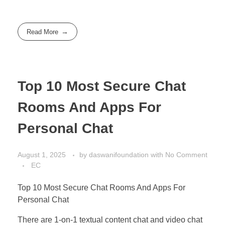
Read More
Top 10 Most Secure Chat
Rooms And Apps For
Personal Chat
August 1, 2025
by
daswanifoundation
with
No Comment
EC
Top 10 Most Secure Chat Rooms And Apps For
Personal Chat
There are 1-on-1 textual content chat and video chat