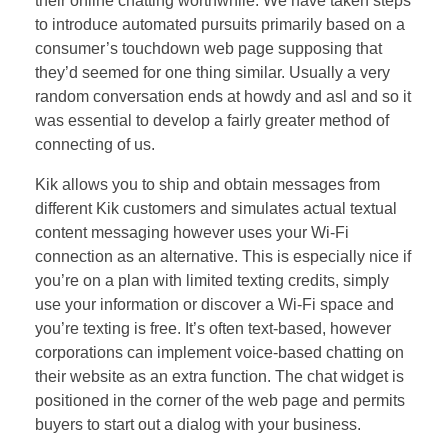
their online chatting worthwhile. We have taken steps
to introduce automated pursuits primarily based on a
consumer’s touchdown web page supposing that
they’d seemed for one thing similar. Usually a very
random conversation ends at howdy and asl and so it
was essential to develop a fairly greater method of
connecting of us.
Kik allows you to ship and obtain messages from
different Kik customers and simulates actual textual
content messaging however uses your Wi-Fi
connection as an alternative. This is especially nice if
you’re on a plan with limited texting credits, simply
use your information or discover a Wi-Fi space and
you’re texting is free. It’s often text-based, however
corporations can implement voice-based chatting on
their website as an extra function. The chat widget is
positioned in the corner of the web page and permits
buyers to start out a dialog with your business.