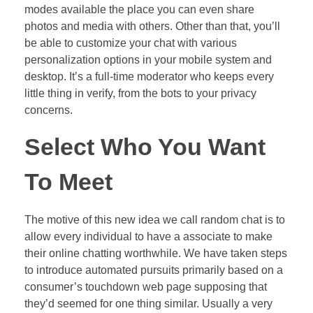
modes available the place you can even share
photos and media with others. Other than that, you’ll
be able to customize your chat with various
personalization options in your mobile system and
desktop. It’s a full-time moderator who keeps every
little thing in verify, from the bots to your privacy
concerns.
Select Who You Want
To Meet
The motive of this new idea we call random chat is to
allow every individual to have a associate to make
their online chatting worthwhile. We have taken steps
to introduce automated pursuits primarily based on a
consumer’s touchdown web page supposing that
they’d seemed for one thing similar. Usually a very