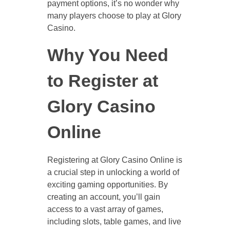
payment options, it’s no wonder why
many players choose to play at Glory
Casino.
Why You Need
to Register at
Glory Casino
Online
Registering at Glory Casino Online is
a crucial step in unlocking a world of
exciting gaming opportunities. By
creating an account, you’ll gain
access to a vast array of games,
including slots, table games, and live