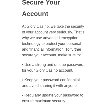
Secure Your
Account
At Glory Casino, we take the security
of your account very seriously. That’s
why we use advanced encryption
technology to protect your personal
and financial information. To further
secure your account, make sure to:
• Use a strong and unique password
for your Glory Casino account.
• Keep your password confidential
and avoid sharing it with anyone.
• Regularly update your password to
ensure maximum security.