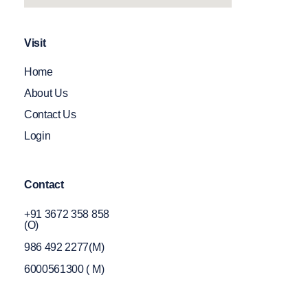
Visit
Home
About Us
Contact Us
Login
Contact
+91 3672 358 858
(O)
986 492 2277(M)
6000561300 ( M)