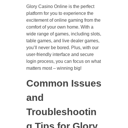
Glory Casino Online is the perfect
platform for you to experience the
excitement of online gaming from the
comfort of your own home. With a
wide range of games, including slots,
table games, and live dealer games,
you’ll never be bored. Plus, with our
user-friendly interface and secure
login process, you can focus on what
matters most – winning big!
Common Issues
and
Troubleshootin
g Tips for Glory