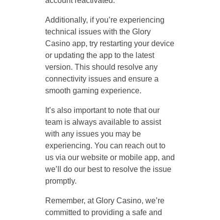
account reactivated.
Additionally, if you’re experiencing
technical issues with the Glory
Casino app, try restarting your device
or updating the app to the latest
version. This should resolve any
connectivity issues and ensure a
smooth gaming experience.
It’s also important to note that our
team is always available to assist
with any issues you may be
experiencing. You can reach out to
us via our website or mobile app, and
we’ll do our best to resolve the issue
promptly.
Remember, at Glory Casino, we’re
committed to providing a safe and