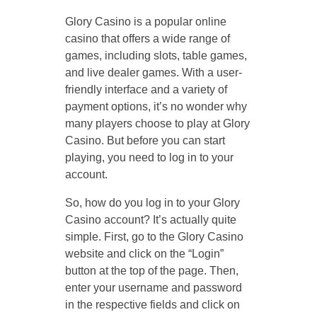
Glory Casino is a popular online
casino that offers a wide range of
games, including slots, table games,
and live dealer games. With a user-
friendly interface and a variety of
payment options, it’s no wonder why
many players choose to play at Glory
Casino. But before you can start
playing, you need to log in to your
account.
So, how do you log in to your Glory
Casino account? It’s actually quite
simple. First, go to the Glory Casino
website and click on the “Login”
button at the top of the page. Then,
enter your username and password
in the respective fields and click on