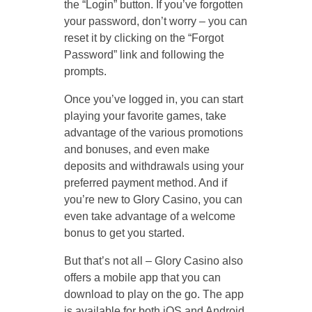
the “Login” button. If you’ve forgotten
your password, don’t worry – you can
reset it by clicking on the “Forgot
Password” link and following the
prompts.
Once you’ve logged in, you can start
playing your favorite games, take
advantage of the various promotions
and bonuses, and even make
deposits and withdrawals using your
preferred payment method. And if
you’re new to Glory Casino, you can
even take advantage of a welcome
bonus to get you started.
But that’s not all – Glory Casino also
offers a mobile app that you can
download to play on the go. The app
is available for both iOS and Android