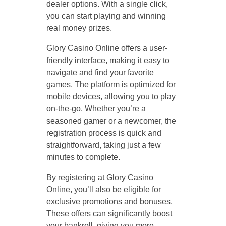
dealer options. With a single click,
you can start playing and winning
real money prizes.
Glory Casino Online offers a user-
friendly interface, making it easy to
navigate and find your favorite
games. The platform is optimized for
mobile devices, allowing you to play
on-the-go. Whether you’re a
seasoned gamer or a newcomer, the
registration process is quick and
straightforward, taking just a few
minutes to complete.
By registering at Glory Casino
Online, you’ll also be eligible for
exclusive promotions and bonuses.
These offers can significantly boost
your bankroll, giving you more