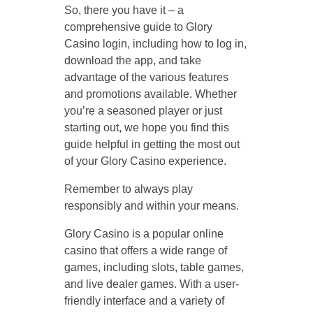
So, there you have it – a
comprehensive guide to Glory
Casino login, including how to log in,
download the app, and take
advantage of the various features
and promotions available. Whether
you’re a seasoned player or just
starting out, we hope you find this
guide helpful in getting the most out
of your Glory Casino experience.
Remember to always play
responsibly and within your means.
Glory Casino is a popular online
casino that offers a wide range of
games, including slots, table games,
and live dealer games. With a user-
friendly interface and a variety of