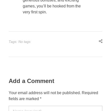
generous bonuses, and exciting
games, you’ll be hooked from the
very first spin.
Tags: No tags
Add a Comment
Your email address will not be published. Required
fields are marked *