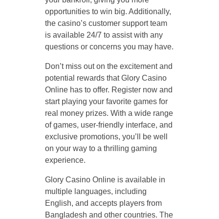
opportunities to win big. Additionally,
the casino’s customer support team
is available 24/7 to assist with any
questions or concerns you may have.
Don’t miss out on the excitement and
potential rewards that Glory Casino
Online has to offer. Register now and
start playing your favorite games for
real money prizes. With a wide range
of games, user-friendly interface, and
exclusive promotions, you’ll be well
on your way to a thrilling gaming
experience.
Glory Casino Online is available in
multiple languages, including
English, and accepts players from
Bangladesh and other countries. The