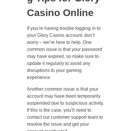
Casino Online
If you’re having trouble logging in to
your Glory Casino account, don’t
worry – we’re here to help. One
common issue is that your password
may have expired, so make sure to
update it regularly to avoid any
disruptions to your gaming
experience.
Another common issue is that your
account may have been temporarily
suspended due to suspicious activity.
If this is the case, you’ll need to
contact our customer support team to
resolve the issue and get your