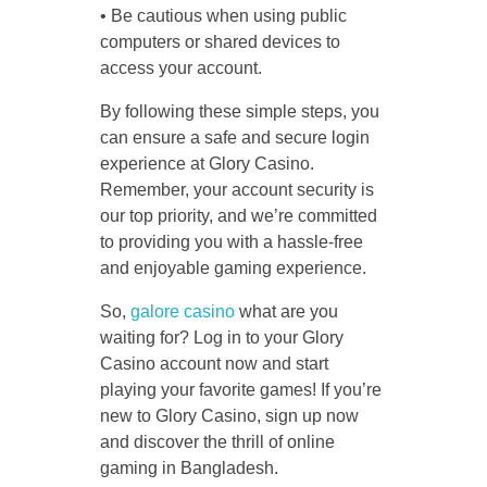
• Be cautious when using public
computers or shared devices to
access your account.
By following these simple steps, you
can ensure a safe and secure login
experience at Glory Casino.
Remember, your account security is
our top priority, and we’re committed
to providing you with a hassle-free
and enjoyable gaming experience.
So,
galore casino
what are you
waiting for? Log in to your Glory
Casino account now and start
playing your favorite games! If you’re
new to Glory Casino, sign up now
and discover the thrill of online
gaming in Bangladesh.