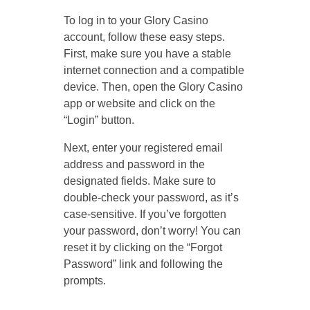
To log in to your Glory Casino
account, follow these easy steps.
First, make sure you have a stable
internet connection and a compatible
device. Then, open the Glory Casino
app or website and click on the
“Login” button.
Next, enter your registered email
address and password in the
designated fields. Make sure to
double-check your password, as it’s
case-sensitive. If you’ve forgotten
your password, don’t worry! You can
reset it by clicking on the “Forgot
Password” link and following the
prompts.