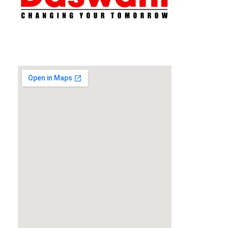
Daswani Classes
Changing Your Tomorrow