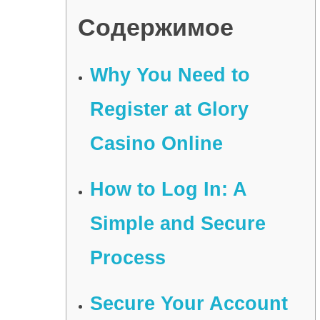
Содержимое
Why You Need to
Register at Glory
Casino Online
How to Log In: A
Simple and Secure
Process
Secure Your Account