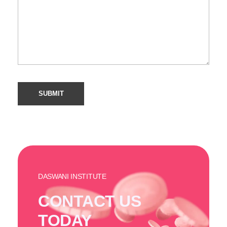
DASWANI INSTITUTE
CONTACT US
TODAY