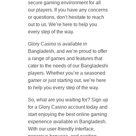
secure gaming environment for all
our players. If you have any concerns
or questions, don’t hesitate to reach
out to us. We’re here to help you
every step of the way.
Glory Casino is available in
Bangladesh, and we’re proud to offer
a range of games and features that
cater to the needs of our Bangladeshi
players. Whether you’re a seasoned
gamer or just starting out, we’re here
to help you every step of the way.
So, what are you waiting for? Sign up
for a Glory Casino account today and
start enjoying the best online gaming
experience available in Bangladesh.
With our user-friendly interface,