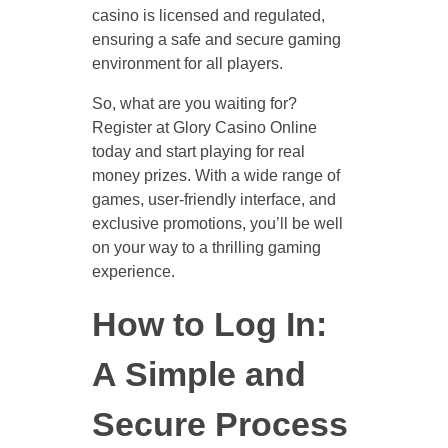
casino is licensed and regulated,
ensuring a safe and secure gaming
environment for all players.
So, what are you waiting for?
Register at Glory Casino Online
today and start playing for real
money prizes. With a wide range of
games, user-friendly interface, and
exclusive promotions, you’ll be well
on your way to a thrilling gaming
experience.
How to Log In:
A Simple and
Secure Process