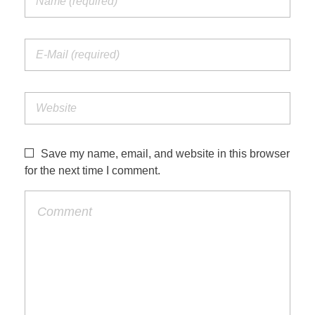
Save my name, email, and website in this browser
for the next time I comment.