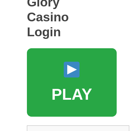
Glory
Casino
Login
PLAY