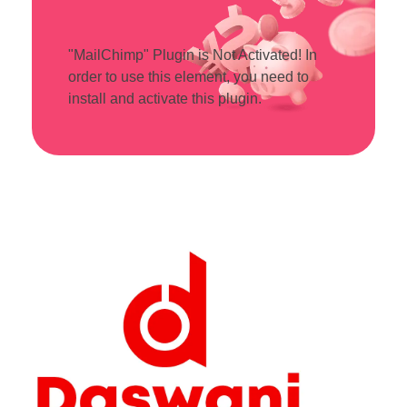
"MailChimp" Plugin is Not Activated!
In
order to use this element, you need to
install and activate this plugin.