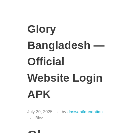
Glory
Bangladesh —
Official
Website Login
APK
July 20, 2025
by
daswanifoundation
Blog