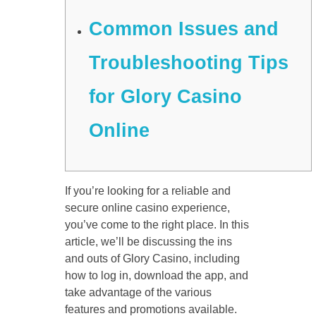
Common Issues and
Troubleshooting Tips
for Glory Casino
Online
If you’re looking for a reliable and
secure online casino experience,
you’ve come to the right place. In this
article, we’ll be discussing the ins
and outs of Glory Casino, including
how to log in, download the app, and
take advantage of the various
features and promotions available.