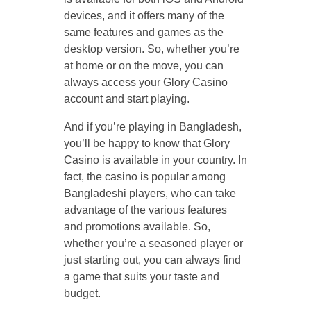
devices, and it offers many of the
same features and games as the
desktop version. So, whether you’re
at home or on the move, you can
always access your Glory Casino
account and start playing.
And if you’re playing in Bangladesh,
you’ll be happy to know that Glory
Casino is available in your country. In
fact, the casino is popular among
Bangladeshi players, who can take
advantage of the various features
and promotions available. So,
whether you’re a seasoned player or
just starting out, you can always find
a game that suits your taste and
budget.