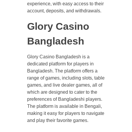
experience, with easy access to their
account, deposits, and withdrawals.
Glory Casino
Bangladesh
Glory Casino Bangladesh is a
dedicated platform for players in
Bangladesh. The platform offers a
range of games, including slots, table
games, and live dealer games, all of
which are designed to cater to the
preferences of Bangladeshi players.
The platform is available in Bengali,
making it easy for players to navigate
and play their favorite games.