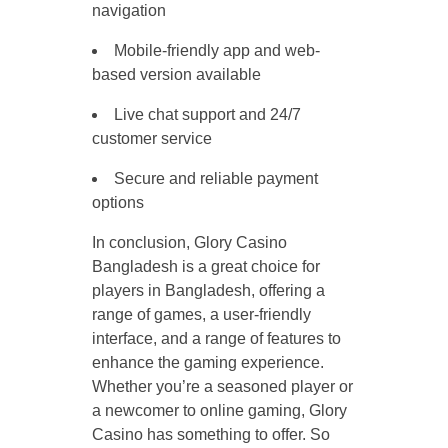
navigation
Mobile-friendly app and web-
based version available
Live chat support and 24/7
customer service
Secure and reliable payment
options
In conclusion, Glory Casino
Bangladesh is a great choice for
players in Bangladesh, offering a
range of games, a user-friendly
interface, and a range of features to
enhance the gaming experience.
Whether you’re a seasoned player or
a newcomer to online gaming, Glory
Casino has something to offer. So