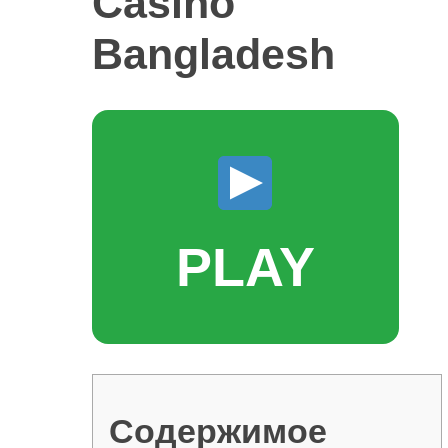
Casino
Bangladesh
PLAY
Содержимое