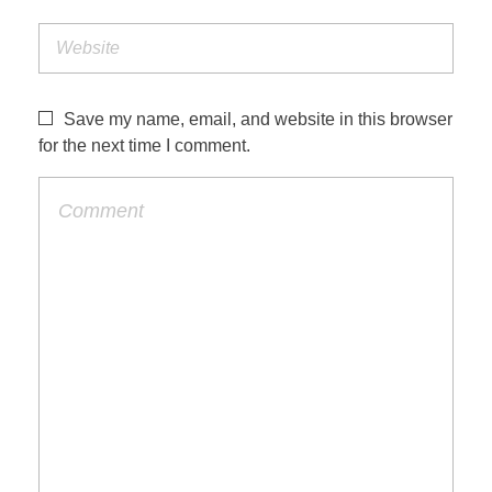
Save my name, email, and website in this browser
for the next time I comment.