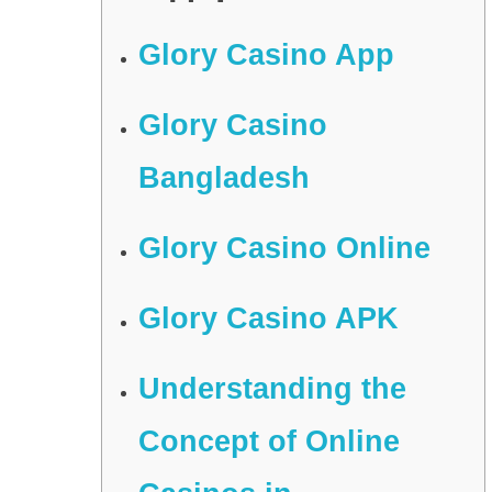
Glory Casino App
Glory Casino
Bangladesh
Glory Casino Online
Glory Casino APK
Understanding the
Concept of Online