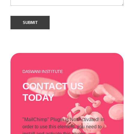
DASWANI INSTITUTE
CONTACT US
TODAY
"MailChimp" Plugin is Not Activated!
In
order to use this element, you need to
install and activate this plugin.