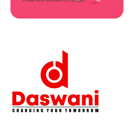
Daswani Classes
Changing Your Tomorrow