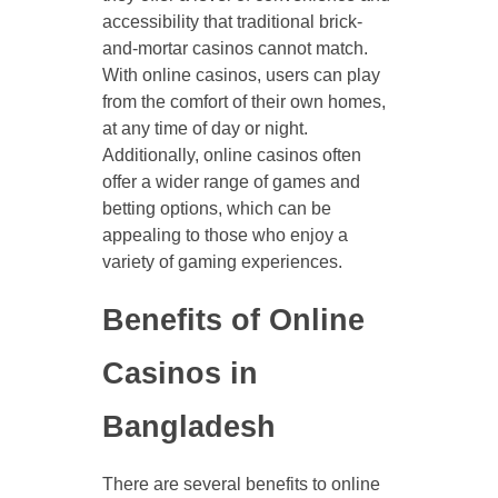
accessibility that traditional brick-
and-mortar casinos cannot match.
With online casinos, users can play
from the comfort of their own homes,
at any time of day or night.
Additionally, online casinos often
offer a wider range of games and
betting options, which can be
appealing to those who enjoy a
variety of gaming experiences.
Benefits of Online
Casinos in
Bangladesh
There are several benefits to online