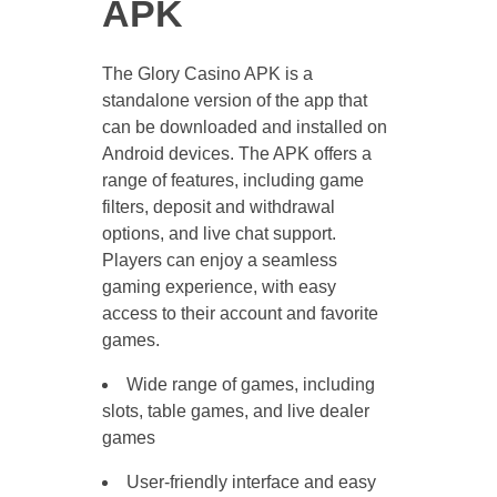
APK
The Glory Casino APK is a
standalone version of the app that
can be downloaded and installed on
Android devices. The APK offers a
range of features, including game
filters, deposit and withdrawal
options, and live chat support.
Players can enjoy a seamless
gaming experience, with easy
access to their account and favorite
games.
Wide range of games, including
slots, table games, and live dealer
games
User-friendly interface and easy