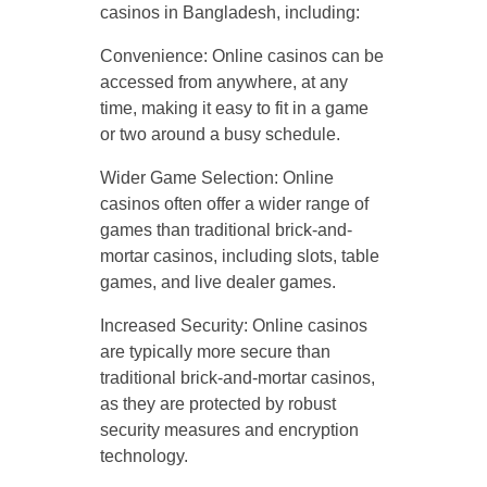
casinos in Bangladesh, including:
Convenience: Online casinos can be
accessed from anywhere, at any
time, making it easy to fit in a game
or two around a busy schedule.
Wider Game Selection: Online
casinos often offer a wider range of
games than traditional brick-and-
mortar casinos, including slots, table
games, and live dealer games.
Increased Security: Online casinos
are typically more secure than
traditional brick-and-mortar casinos,
as they are protected by robust
security measures and encryption
technology.