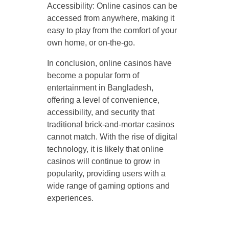
Accessibility: Online casinos can be
accessed from anywhere, making it
easy to play from the comfort of your
own home, or on-the-go.
In conclusion, online casinos have
become a popular form of
entertainment in Bangladesh,
offering a level of convenience,
accessibility, and security that
traditional brick-and-mortar casinos
cannot match. With the rise of digital
technology, it is likely that online
casinos will continue to grow in
popularity, providing users with a
wide range of gaming options and
experiences.