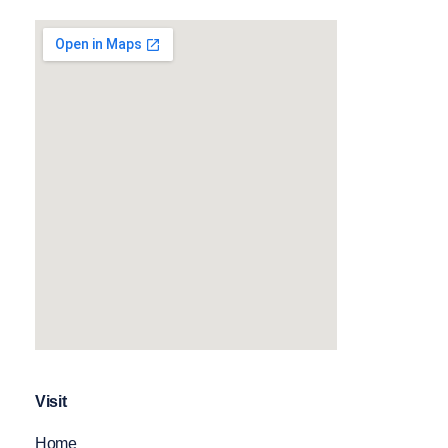
Visit
Home