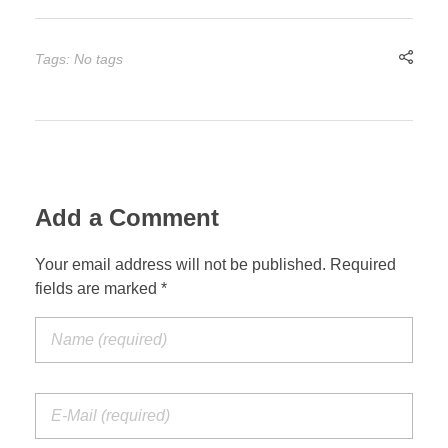
Tags: No tags
Add a Comment
Your email address will not be published. Required
fields are marked *