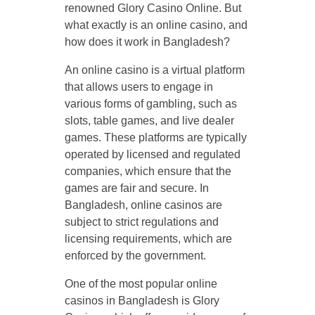
renowned Glory Casino Online. But
what exactly is an online casino, and
how does it work in Bangladesh?
An online casino is a virtual platform
that allows users to engage in
various forms of gambling, such as
slots, table games, and live dealer
games. These platforms are typically
operated by licensed and regulated
companies, which ensure that the
games are fair and secure. In
Bangladesh, online casinos are
subject to strict regulations and
licensing requirements, which are
enforced by the government.
One of the most popular online
casinos in Bangladesh is Glory