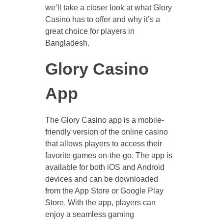
we’ll take a closer look at what Glory
Casino has to offer and why it’s a
great choice for players in
Bangladesh.
Glory Casino
App
The Glory Casino app is a mobile-
friendly version of the online casino
that allows players to access their
favorite games on-the-go. The app is
available for both iOS and Android
devices and can be downloaded
from the App Store or Google Play
Store. With the app, players can
enjoy a seamless gaming