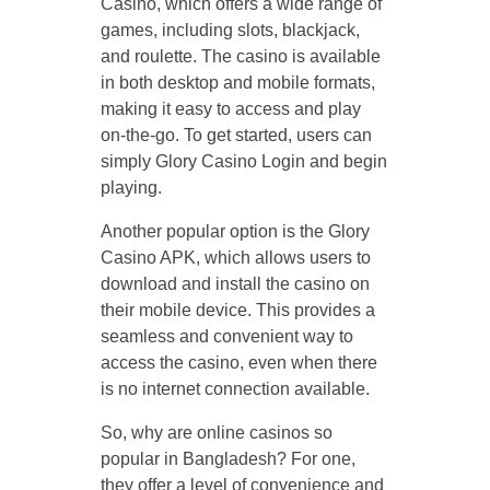
Casino, which offers a wide range of
games, including slots, blackjack,
and roulette. The casino is available
in both desktop and mobile formats,
making it easy to access and play
on-the-go. To get started, users can
simply Glory Casino Login and begin
playing.
Another popular option is the Glory
Casino APK, which allows users to
download and install the casino on
their mobile device. This provides a
seamless and convenient way to
access the casino, even when there
is no internet connection available.
So, why are online casinos so
popular in Bangladesh? For one,
they offer a level of convenience and