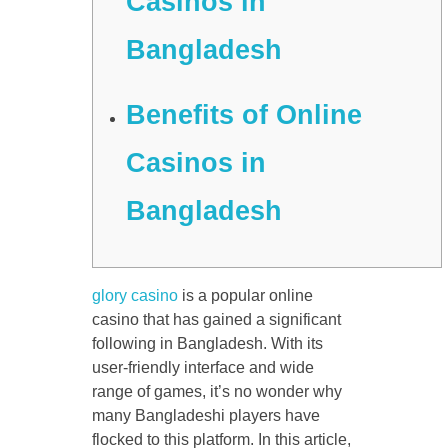
Casinos in
Bangladesh
Benefits of Online
Casinos in
Bangladesh
glory casino
is a popular online
casino that has gained a significant
following in Bangladesh. With its
user-friendly interface and wide
range of games, it’s no wonder why
many Bangladeshi players have
flocked to this platform. In this article,