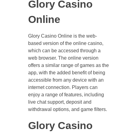
Glory Casino
Online
Glory Casino Online is the web-
based version of the online casino,
which can be accessed through a
web browser. The online version
offers a similar range of games as the
app, with the added benefit of being
accessible from any device with an
internet connection. Players can
enjoy a range of features, including
live chat support, deposit and
withdrawal options, and game filters.
Glory Casino