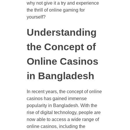
why not give it a try and experience
the thrill of online gaming for
yourself?
Understanding
the Concept of
Online Casinos
in Bangladesh
In recent years, the concept of online
casinos has gained immense
popularity in Bangladesh. With the
rise of digital technology, people are
now able to access a wide range of
online casinos, including the