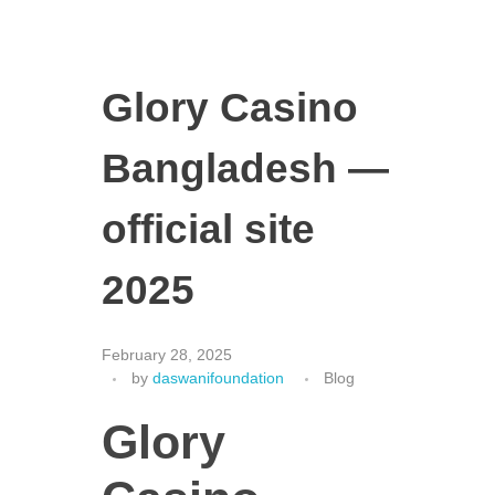
Glory Casino
Bangladesh —
official site
2025
February 28, 2025
by
daswanifoundation
Blog
Glory