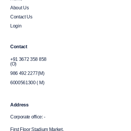
About Us
Contact Us
Login
Contact
+91 3672 358 858
(O)
986 492 2277(M)
6000561300 ( M)
Address
Corporate office: -
First Floor Stadium Market,