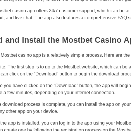
tbet casino app offers 24/7 customer support, which can be acc
il, and live chat. The app also features a comprehensive FAQ 
 and Install the Mostbet Casino 
Mostbet casino app is a relatively simple process. Here are the 
te: The first step is to go to the Mostbet website, which can b
 can click on the “Download” button to begin the download proc
 you have clicked on the “Download” button, the app will begin
 a few minutes, depending on your internet connection.
he download process is complete, you can install the app on your 
 any other app on your device.
the app is installed, you can log in to the app using your Mostbet
 create one by following the registration process on the Mostbe