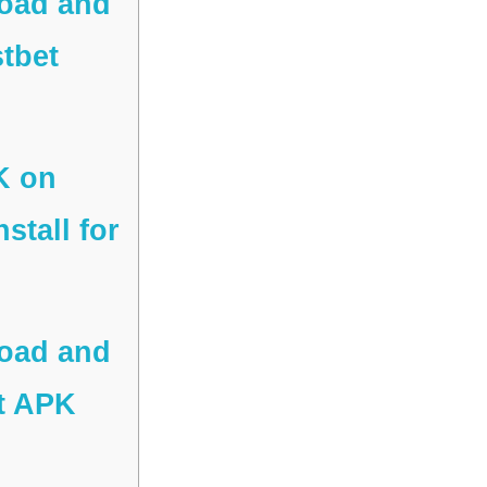
oad and
stbet
K on
stall for
oad and
et APK