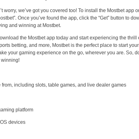
 worry, we’ve got you covered too! To install the Mostbet app on
stbet”. Once you’ve found the app, click the “Get” button to down
aying and winning at Mostbet.
ownload the Mostbet app today and start experiencing the thrill o
orts betting, and more, Mostbet is the perfect place to start yo
take your gaming experience on the go, wherever you are. So, d
 winning!
from, including slots, table games, and live dealer games
gaming platform
 iOS devices