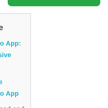
е
no App:
ive
e
no App