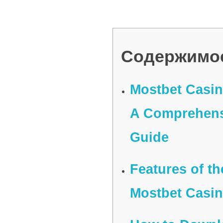
Содержимо
Mostbet Casi
A Comprehens
Guide
Features of th
Mostbet Casi