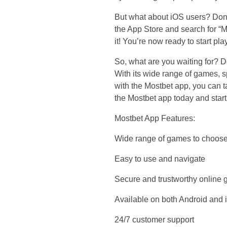
But what about iOS users? Don’t
the App Store and search for “Mo
it! You’re now ready to start pl
So, what are you waiting for? D
With its wide range of games, sp
with the Mostbet app, you can 
the Mostbet app today and start
Mostbet App Features:
Wide range of games to choose 
Easy to use and navigate
Secure and trustworthy online 
Available on both Android and
24/7 customer support