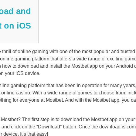
oad and
t on iOS
 thrill of online gaming with one of the most popular and truste
 online gaming platform that offers a wide range of exciting game
 on how to download and install the Mostbet app on your Android 
 on your iOS device.
nline gaming platform that has been in operation for many years, 
y online casino. With a wide range of games to choose from, incl
ething for everyone at Mostbet. And with the Mostbet app, you 
 Mostbet? The first step is to download the Mostbet app on your 
e and click on the “Download” button. Once the download is comp
 device. It’s that easy!