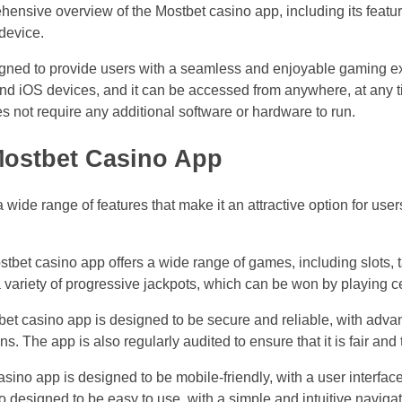
hensive overview of the Mostbet casino app, including its featur
 device.
gned to provide users with a seamless and enjoyable gaming ex
nd iOS devices, and it can be accessed from anywhere, at any ti
es not require any additional software or hardware to run.
Mostbet Casino App
wide range of features that make it an attractive option for user
et casino app offers a wide range of games, including slots, t
 variety of progressive jackpots, which can be won by playing c
et casino app is designed to be secure and reliable, with adva
s. The app is also regularly audited to ensure that it is fair and
ino app is designed to be mobile-friendly, with a user interface
o designed to be easy to use, with a simple and intuitive naviga