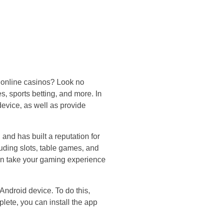
d online casinos? Look no
s, sports betting, and more. In
device, as well as provide
and has built a reputation for
uding slots, table games, and
can take your gaming experience
Android device. To do this,
lete, you can install the app