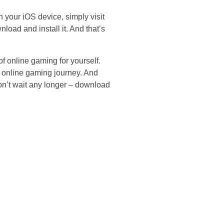
 your iOS device, simply visit
load and install it. And that’s
f online gaming for yourself.
ur online gaming journey. And
on’t wait any longer – download