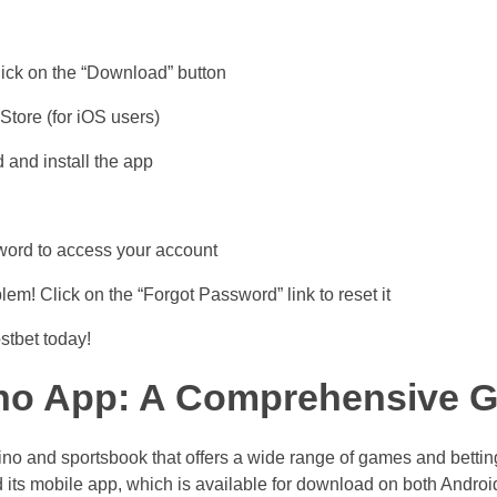
lick on the “Download” button
Store (for iOS users)
 and install the app
ord to access your account
m! Click on the “Forgot Password” link to reset it
stbet today!
no App: A Comprehensive G
ino and sportsbook that offers a wide range of games and betting
its mobile app, which is available for download on both Android