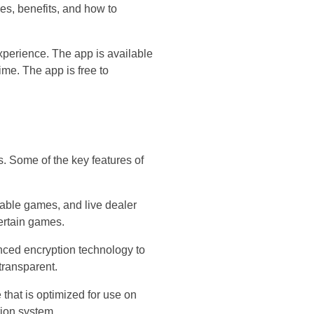
es, benefits, and how to
perience. The app is available
me. The app is free to
s. Some of the key features of
able games, and live dealer
ertain games.
nced encryption technology to
 transparent.
 that is optimized for use on
tion system.