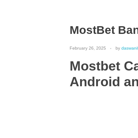
MostBet Bang
February 26, 2025
by
daswani
Mostbet C
Android and