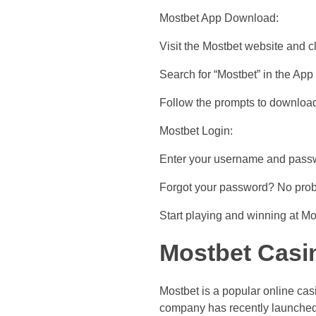
Mostbet App Download:
Visit the Mostbet website and c
Search for “Mostbet” in the App 
Follow the prompts to download
Mostbet Login:
Enter your username and passw
Forgot your password? No proble
Start playing and winning at Mo
Mostbet Casi
Mostbet is a popular online cas
company has recently launched 