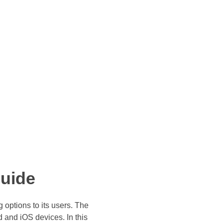
uide
 options to its users. The
 and iOS devices. In this