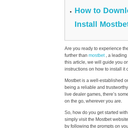
How to Downl
Install Mostbe
Are you ready to experience the
further than
mostbet
, a leading
this article, we will guide you
instructions on how to install it
Mostbet is a well-established o
being a reliable and trustworth
live dealer games, there’s som
on the go, wherever you are.
So, how do you get started with
simply visit the Mostbet websit
by following the prompts on your