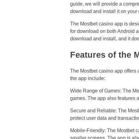
guide, we will provide a compre
download and install it on your
The Mostbet casino app is desi
for download on both Android a
download and install, and it do
Features of the 
The Mostbet casino app offers a 
the app include:
Wide Range of Games: The Mostb
games. The app also features a
Secure and Reliable: The Mostb
protect user data and transaction
Mobile-Friendly: The Mostbet cas
smaller screens. The app is als