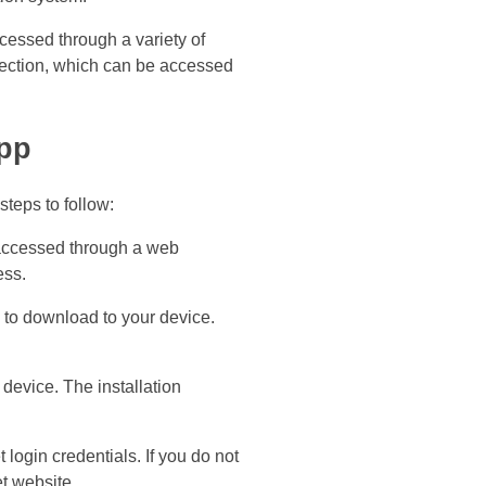
essed through a variety of
section, which can be accessed
App
steps to follow:
e accessed through a web
ess.
 to download to your device.
device. The installation
 login credentials. If you do not
t website.