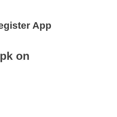
egister App
pk on