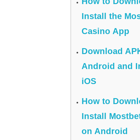
How to Downl
Install the Mo
Casino App
Download AP
Android and In
iOS
How to Downl
Install Mostb
on Android