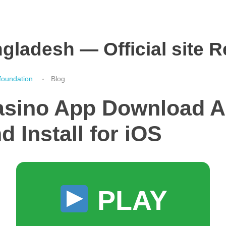
ladesh — Official site R
foundation
Blog
asino App Download A
 Install for iOS
PLAY