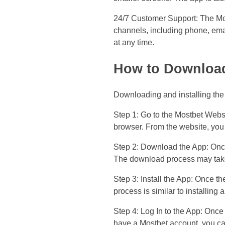
24/7 Customer Support: The Mos
channels, including phone, ema
at any time.
How to Download
Downloading and installing the 
Step 1: Go to the Mostbet Websi
browser. From the website, you
Step 2: Download the App: Once
The download process may take
Step 3: Install the App: Once t
process is similar to installing
Step 4: Log In to the App: Once 
have a Mostbet account, you can