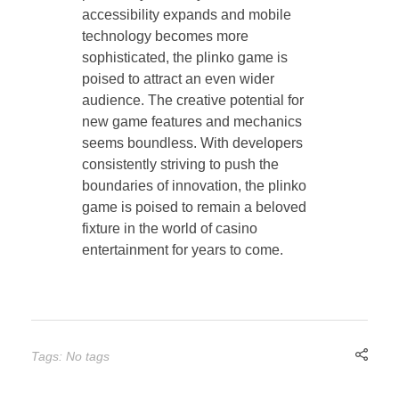
accessibility expands and mobile
technology becomes more
sophisticated, the plinko game is
poised to attract an even wider
audience. The creative potential for
new game features and mechanics
seems boundless. With developers
consistently striving to push the
boundaries of innovation, the plinko
game is poised to remain a beloved
fixture in the world of casino
entertainment for years to come.
Tags: No tags