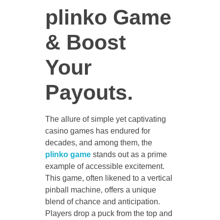
plinko Game
& Boost
Your
Payouts.
The allure of simple yet captivating
casino games has endured for
decades, and among them, the
plinko game
stands out as a prime
example of accessible excitement.
This game, often likened to a vertical
pinball machine, offers a unique
blend of chance and anticipation.
Players drop a puck from the top and