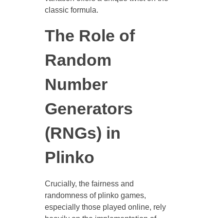
classic formula.
The Role of
Random
Number
Generators
(RNGs) in
Plinko
Crucially, the fairness and
randomness of plinko games,
especially those played online, rely