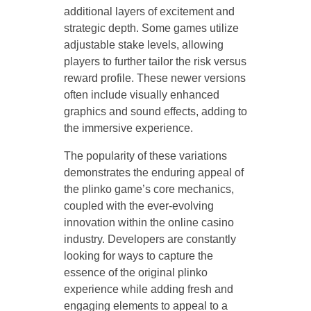
additional layers of excitement and
strategic depth. Some games utilize
adjustable stake levels, allowing
players to further tailor the risk versus
reward profile. These newer versions
often include visually enhanced
graphics and sound effects, adding to
the immersive experience.
The popularity of these variations
demonstrates the enduring appeal of
the plinko game’s core mechanics,
coupled with the ever-evolving
innovation within the online casino
industry. Developers are constantly
looking for ways to capture the
essence of the original plinko
experience while adding fresh and
engaging elements to appeal to a