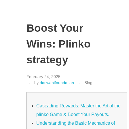
Boost Your
Wins: Plinko
strategy
February 24, 2025
by
daswanifoundation
Blog
Cascading Rewards: Master the Art of the
plinko Game & Boost Your Payouts.
Understanding the Basic Mechanics of