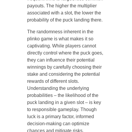
payouts. The higher the multiplier
associated with a slot, the lower the
probability of the puck landing there.
The randomness inherent in the
plinko game is what makes it so
captivating. While players cannot
directly control where the puck goes,
they can influence their potential
winnings by carefully choosing their
stake and considering the potential
rewards of different slots.
Understanding the underlying
probabilities – the likelihood of the
puck landing in a given slot – is key
to responsible gameplay. Though
luck is a primary factor, informed
decision-making can optimize
chances and mitigate risks.