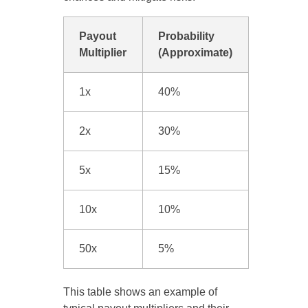
Payout
Probability
Multiplier
(Approximate)
1x
40%
2x
30%
5x
15%
10x
10%
50x
5%
This table shows an example of