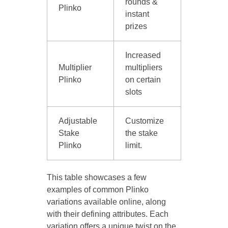
rounds &
Plinko
instant
prizes
Increased
Multiplier
multipliers
Plinko
on certain
slots
Adjustable
Customize
Stake
the stake
Plinko
limit.
This table showcases a few
examples of common Plinko
variations available online, along
with their defining attributes. Each
variation offers a unique twist on the