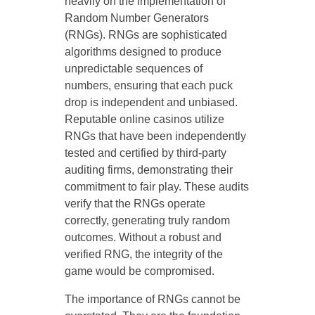
heavily on the implementation of
Random Number Generators
(RNGs). RNGs are sophisticated
algorithms designed to produce
unpredictable sequences of
numbers, ensuring that each puck
drop is independent and unbiased.
Reputable online casinos utilize
RNGs that have been independently
tested and certified by third-party
auditing firms, demonstrating their
commitment to fair play. These audits
verify that the RNGs operate
correctly, generating truly random
outcomes. Without a robust and
verified RNG, the integrity of the
game would be compromised.
The importance of RNGs cannot be