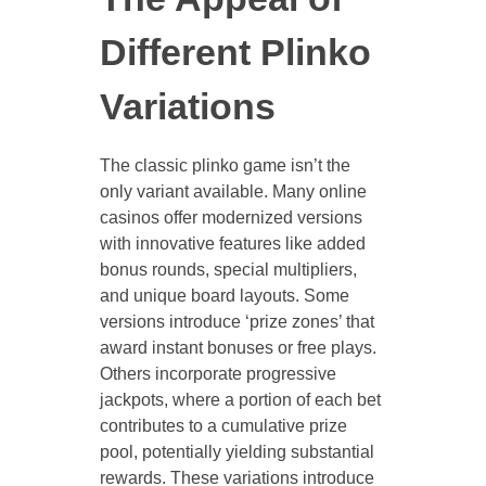
Different Plinko
Variations
The classic plinko game isn’t the
only variant available. Many online
casinos offer modernized versions
with innovative features like added
bonus rounds, special multipliers,
and unique board layouts. Some
versions introduce ‘prize zones’ that
award instant bonuses or free plays.
Others incorporate progressive
jackpots, where a portion of each bet
contributes to a cumulative prize
pool, potentially yielding substantial
rewards. These variations introduce