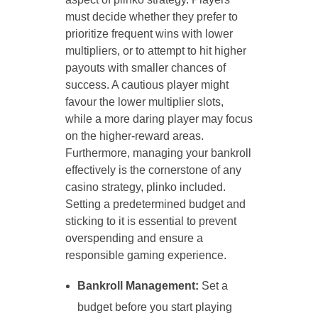
must decide whether they prefer to
prioritize frequent wins with lower
multipliers, or to attempt to hit higher
payouts with smaller chances of
success. A cautious player might
favour the lower multiplier slots,
while a more daring player may focus
on the higher-reward areas.
Furthermore, managing your bankroll
effectively is the cornerstone of any
casino strategy, plinko included.
Setting a predetermined budget and
sticking to it is essential to prevent
overspending and ensure a
responsible gaming experience.
Bankroll Management:
Set a
budget before you start playing