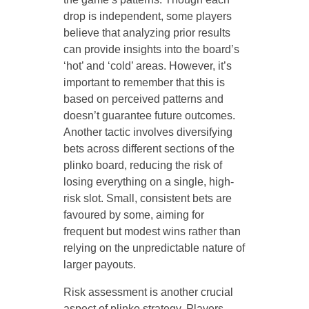
drop is independent, some players
believe that analyzing prior results
can provide insights into the board’s
‘hot’ and ‘cold’ areas. However, it’s
important to remember that this is
based on perceived patterns and
doesn’t guarantee future outcomes.
Another tactic involves diversifying
bets across different sections of the
plinko board, reducing the risk of
losing everything on a single, high-
risk slot. Small, consistent bets are
favoured by some, aiming for
frequent but modest wins rather than
relying on the unpredictable nature of
larger payouts.
Risk assessment is another crucial
aspect of plinko strategy. Players