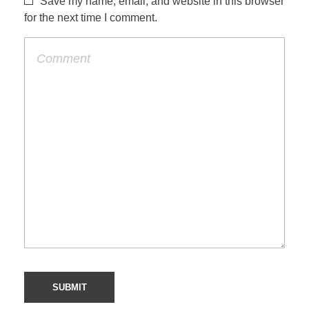
Save my name, email, and website in this browser
for the next time I comment.