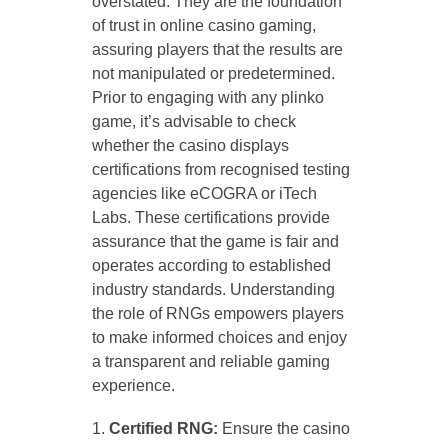
overstated. They are the foundation
of trust in online casino gaming,
assuring players that the results are
not manipulated or predetermined.
Prior to engaging with any plinko
game, it’s advisable to check
whether the casino displays
certifications from recognised testing
agencies like eCOGRA or iTech
Labs. These certifications provide
assurance that the game is fair and
operates according to established
industry standards. Understanding
the role of RNGs empowers players
to make informed choices and enjoy
a transparent and reliable gaming
experience.
Certified RNG:
Ensure the casino