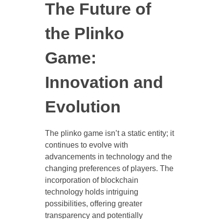
The Future of
the Plinko
Game:
Innovation and
Evolution
The plinko game isn’t a static entity; it
continues to evolve with
advancements in technology and the
changing preferences of players. The
incorporation of blockchain
technology holds intriguing
possibilities, offering greater
transparency and potentially