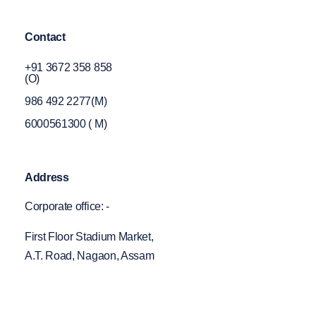
Contact
+91 3672 358 858
(O)
986 492 2277(M)
6000561300 ( M)
Address
Corporate office: -
First Floor Stadium Market,
A.T. Road, Nagaon, Assam