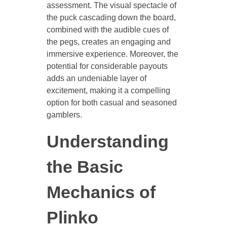
assessment. The visual spectacle of
the puck cascading down the board,
combined with the audible cues of
the pegs, creates an engaging and
immersive experience. Moreover, the
potential for considerable payouts
adds an undeniable layer of
excitement, making it a compelling
option for both casual and seasoned
gamblers.
Understanding
the Basic
Mechanics of
Plinko