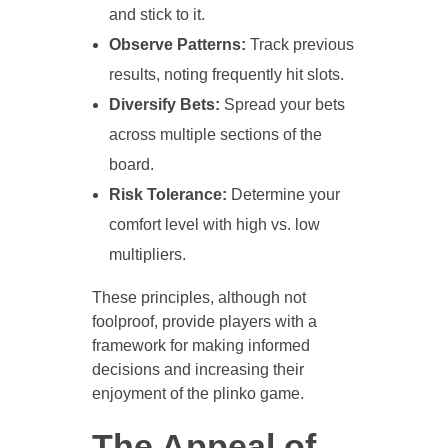
and stick to it.
Observe Patterns:
Track previous
results, noting frequently hit slots.
Diversify Bets:
Spread your bets
across multiple sections of the
board.
Risk Tolerance:
Determine your
comfort level with high vs. low
multipliers.
These principles, although not
foolproof, provide players with a
framework for making informed
decisions and increasing their
enjoyment of the plinko game.
The Appeal of