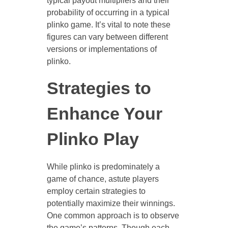
typical payout multipliers and their
probability of occurring in a typical
plinko game. It’s vital to note these
figures can vary between different
versions or implementations of
plinko.
Strategies to
Enhance Your
Plinko Play
While plinko is predominately a
game of chance, astute players
employ certain strategies to
potentially maximize their winnings.
One common approach is to observe
the game’s patterns. Though each