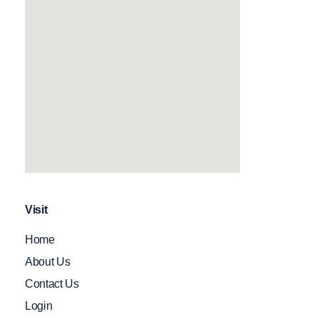
Visit
Home
About Us
Contact Us
Login