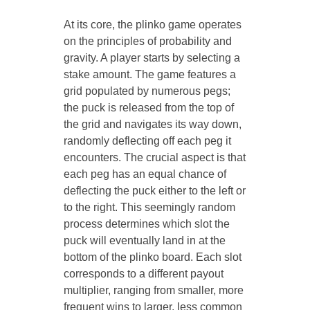
At its core, the plinko game operates
on the principles of probability and
gravity. A player starts by selecting a
stake amount. The game features a
grid populated by numerous pegs;
the puck is released from the top of
the grid and navigates its way down,
randomly deflecting off each peg it
encounters. The crucial aspect is that
each peg has an equal chance of
deflecting the puck either to the left or
to the right. This seemingly random
process determines which slot the
puck will eventually land in at the
bottom of the plinko board. Each slot
corresponds to a different payout
multiplier, ranging from smaller, more
frequent wins to larger, less common