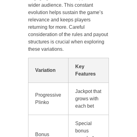
wider audience. This constant
evolution helps sustain the game’s
relevance and keeps players
returning for more. Careful
consideration of the rules and payout
structures is crucial when exploring
these variations.
Key
Variation
Features
Jackpot that
Progressive
grows with
Plinko
each bet
Special
bonus
Bonus