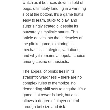
watch as it bounces down a field of
pegs, ultimately landing in a winning
slot at the bottom. It’s a game that’s
easy to learn, quick to play, and
surprisingly strategic, despite its
outwardly simplistic nature. This
article delves into the intricacies of
the plinko game, exploring its
mechanics, strategies, variations,
and why it remains a popular choice
among casino enthusiasts.
The appeal of plinko lies in its
straightforwardness – there are no
complex rules to memorize, no
demanding skill sets to acquire. It’s a
game that rewards luck, but also
allows a degree of player control
through bet size and risk