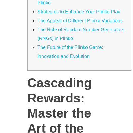
Plinko
Strategies to Enhance Your Plinko Play
The Appeal of Different Plinko Variations
The Role of Random Number Generators
(RNGs) in Plinko
The Future of the Plinko Game:
Innovation and Evolution
Cascading
Rewards:
Master the
Art of the