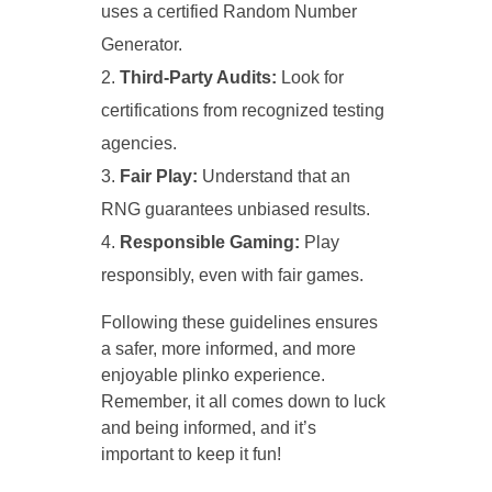
uses a certified Random Number
Generator.
Third-Party Audits:
Look for
certifications from recognized testing
agencies.
Fair Play:
Understand that an
RNG guarantees unbiased results.
Responsible Gaming:
Play
responsibly, even with fair games.
Following these guidelines ensures
a safer, more informed, and more
enjoyable plinko experience.
Remember, it all comes down to luck
and being informed, and it’s
important to keep it fun!