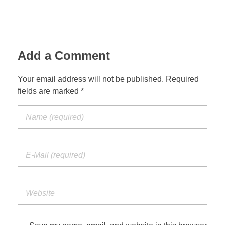
Add a Comment
Your email address will not be published. Required
fields are marked *