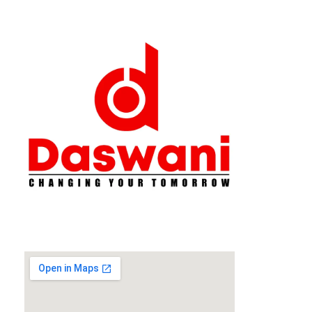
Daswani Classes
Changing Your Tomorrow