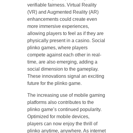
verifiable fairness. Virtual Reality
(VR) and Augmented Reality (AR)
enhancements could create even
more immersive experiences,
allowing players to feel as if they are
physically present in a casino. Social
plinko games, where players
compete against each other in real-
time, are also emerging, adding a
social dimension to the gameplay.
These innovations signal an exciting
future for the plinko game.
The increasing use of mobile gaming
platforms also contributes to the
plinko game’s continued popularity.
Optimized for mobile devices,
players can now enjoy the thrill of
plinko anytime, anywhere. As internet