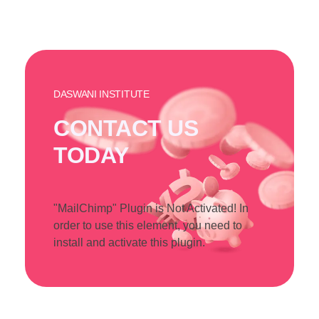
DASWANI INSTITUTE
CONTACT US
TODAY
"MailChimp" Plugin is Not Activated!
In
order to use this element, you need to
install and activate this plugin.