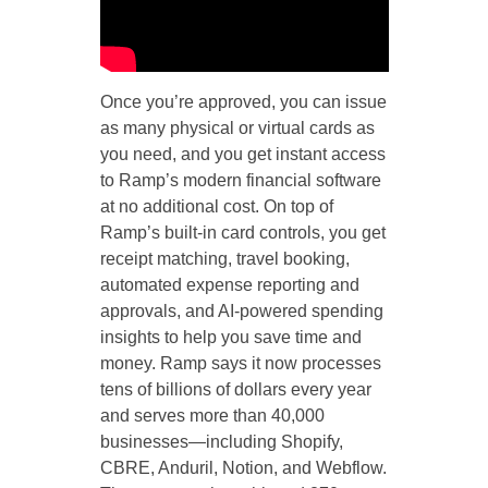
Once you’re approved, you can issue
as many physical or virtual cards as
you need, and you get instant access
to Ramp’s modern financial software
at no additional cost. On top of
Ramp’s built-in card controls, you get
receipt matching, travel booking,
automated expense reporting and
approvals, and AI-powered spending
insights to help you save time and
money. Ramp says it now processes
tens of billions of dollars every year
and serves more than 40,000
businesses—including Shopify,
CBRE, Anduril, Notion, and Webflow.