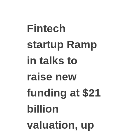
Fintech
startup Ramp
in talks to
raise new
funding at $21
billion
valuation, up