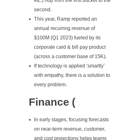
etc.) hop from the first bucket to the
second.
This year, Ramp reported an
annual recurring revenue of
$100M (Q1 2023) fueled by its
corporate card & bill pay product
(across a customer base of 15K).
If technology is applied ‘smartly’
with empathy, there is a solution to
every problem.
Finance (
In early stages, focusing forecasts
on near-term revenue, customer,
and cost projections helps teams