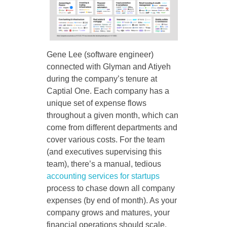
Gene Lee (software engineer)
connected with Glyman and Atiyeh
during the company’s tenure at
Captial One. Each company has a
unique set of expense flows
throughout a given month, which can
come from different departments and
cover various costs. For the team
(and executives supervising this
team), there’s a manual, tedious
accounting services for startups
process to chase down all company
expenses (by end of month). As your
company grows and matures, your
financial operations should scale,