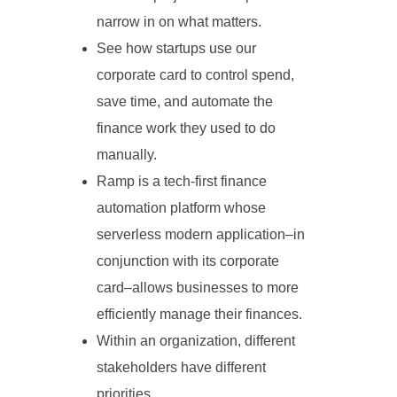
narrow in on what matters.
See how startups use our
corporate card to control spend,
save time, and automate the
finance work they used to do
manually.
Ramp is a tech-first finance
automation platform whose
serverless modern application–in
conjunction with its corporate
card–allows businesses to more
efficiently manage their finances.
Within an organization, different
stakeholders have different
priorities.