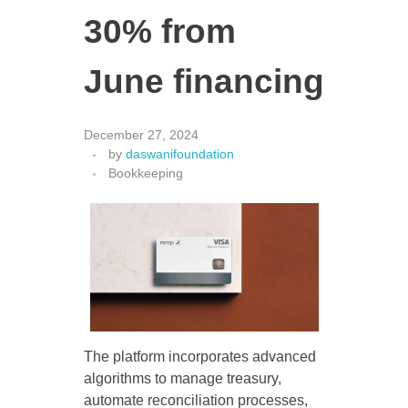
30% from
June financing
December 27, 2024
by
daswanifoundation
Bookkeeping
The platform incorporates advanced
algorithms to manage treasury,
automate reconciliation processes,