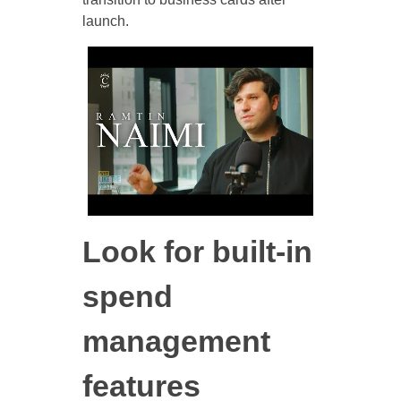
launch.
Look for built-in
spend
management
features