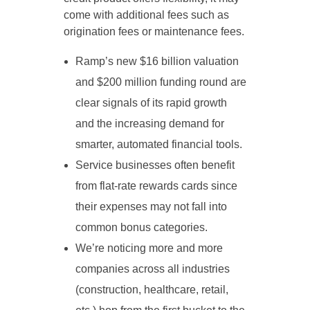
come with additional fees such as
origination fees or maintenance fees.
Ramp’s new $16 billion valuation
and $200 million funding round are
clear signals of its rapid growth
and the increasing demand for
smarter, automated financial tools.
Service businesses often benefit
from flat-rate rewards cards since
their expenses may not fall into
common bonus categories.
We’re noticing more and more
companies across all industries
(construction, healthcare, retail,