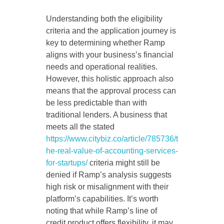
Understanding both the eligibility
criteria and the application journey is
key to determining whether Ramp
aligns with your business’s financial
needs and operational realities.
However, this holistic approach also
means that the approval process can
be less predictable than with
traditional lenders. A business that
meets all the stated
https://www.citybiz.co/article/785736/t
he-real-value-of-accounting-services-
for-startups/
criteria might still be
denied if Ramp’s analysis suggests
high risk or misalignment with their
platform’s capabilities. It’s worth
noting that while Ramp’s line of
credit product offers flexibility, it may