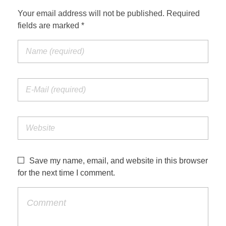
Your email address will not be published. Required
fields are marked *
Save my name, email, and website in this browser
for the next time I comment.