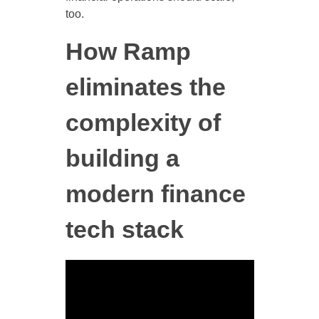
too.
How Ramp
eliminates the
complexity of
building a
modern finance
tech stack