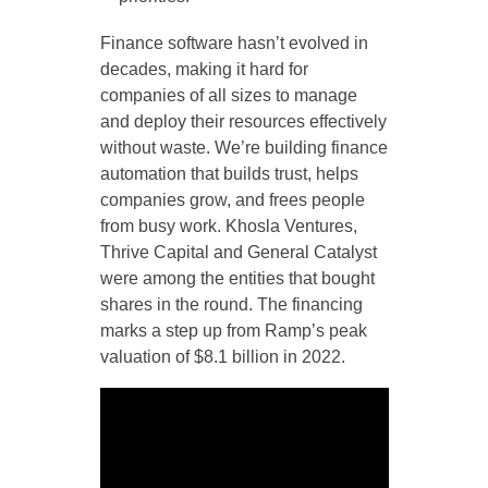
Finance software hasn’t evolved in
decades, making it hard for
companies of all sizes to manage
and deploy their resources effectively
without waste. We’re building finance
automation that builds trust, helps
companies grow, and frees people
from busy work. Khosla Ventures,
Thrive Capital and General Catalyst
were among the entities that bought
shares in the round. The financing
marks a step up from Ramp’s peak
valuation of $8.1 billion in 2022.