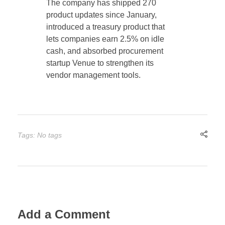
The company has shipped 270
product updates since January,
introduced a treasury product that
lets companies earn 2.5% on idle
cash, and absorbed procurement
startup Venue to strengthen its
vendor management tools.
Tags: No tags
Add a Comment