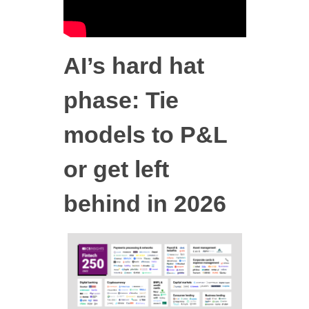
AI’s hard hat
phase: Tie
models to P&L
or get left
behind in 2026