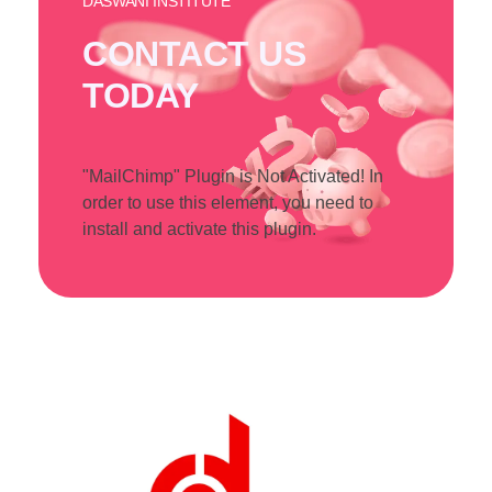
DASWANI INSTITUTE
CONTACT US
TODAY
"MailChimp" Plugin is Not Activated!
In
order to use this element, you need to
install and activate this plugin.