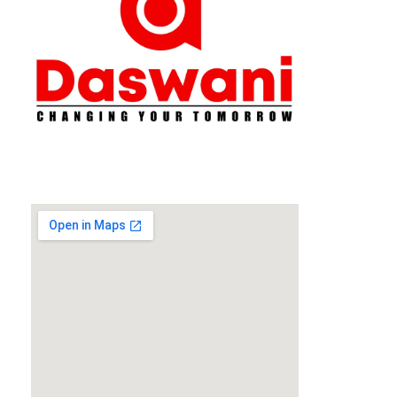
Daswani Classes
Changing Your Tomorrow