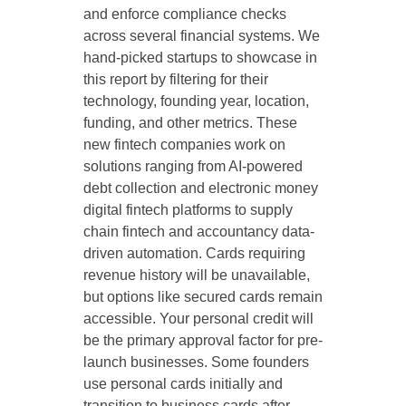
and enforce compliance checks
across several financial systems. We
hand-picked startups to showcase in
this report by filtering for their
technology, founding year, location,
funding, and other metrics. These
new fintech companies work on
solutions ranging from AI-powered
debt collection and electronic money
digital fintech platforms to supply
chain fintech and accountancy data-
driven automation. Cards requiring
revenue history will be unavailable,
but options like secured cards remain
accessible. Your personal credit will
be the primary approval factor for pre-
launch businesses. Some founders
use personal cards initially and
transition to business cards after