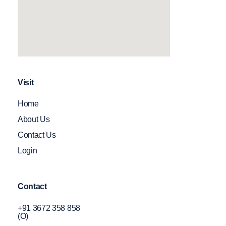
Visit
Home
About Us
Contact Us
Login
Contact
+91 3672 358 858
(O)