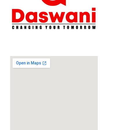
Daswani Classes
Changing Your Tomorrow