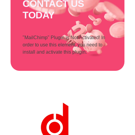
CONTACT US
TODAY
"MailChimp" Plugin is Not Activated!
In
order to use this element, you need to
install and activate this plugin.