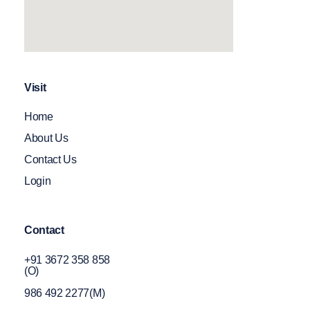
Visit
Home
About Us
Contact Us
Login
Contact
+91 3672 358 858
(O)
986 492 2277(M)