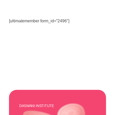
[ultimatemember form_id=”2496″]
DASWANI INSTITUTE