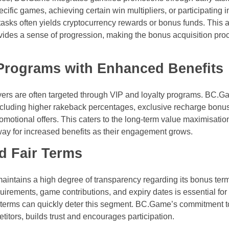
cific games, achieving certain win multipliers, or participating
asks often yields cryptocurrency rewards or bonus funds. This a
vides a sense of progression, making the bonus acquisition pro
 Programs with Enhanced Benefits
ers are often targeted through VIP and loyalty programs. BC.Ga
including higher rakeback percentages, exclusive recharge bonu
otional offers. This caters to the long-term value maximisatio
way for increased benefits as their engagement grows.
d Fair Terms
aintains a high degree of transparency regarding its bonus ter
irements, game contributions, and expiry dates is essential for
 terms can quickly deter this segment. BC.Game’s commitment to 
tors, builds trust and encourages participation.