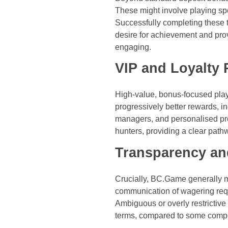
These might involve playing spe
Successfully completing these t
desire for achievement and pro
engaging.
VIP and Loyalty
High-value, bonus-focused play
progressively better rewards, 
managers, and personalised prom
hunters, providing a clear path
Transparency an
Crucially, BC.Game generally m
communication of wagering requ
Ambiguous or overly restrictive
terms, compared to some competi