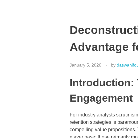
Deconstruct
Advantage f
January 5, 2026
by
daswanifo
Introduction:
Engagement
For industry analysts scrutinis
retention strategies is paramou
compelling value propositions. 
player base: those primarily m