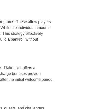
 programs. These allow players
t. While the individual amounts
. This strategy effectively
build a bankroll without
. Rakeback offers a
Recharge bonuses provide
fter the initial welcome period.
s, quests, and challenges.