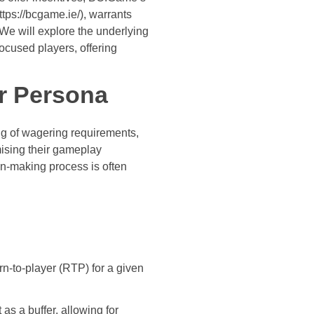
ttps://bcgame.ie/), warrants
 We will explore the underlying
cused players, offering
r Persona
ng of wagering requirements,
mising their gameplay
ion-making process is often
n-to-player (RTP) for a given
s a buffer, allowing for