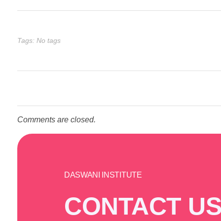
Tags: No tags
Comments are closed.
DASWANI INSTITUTE
CONTACT US