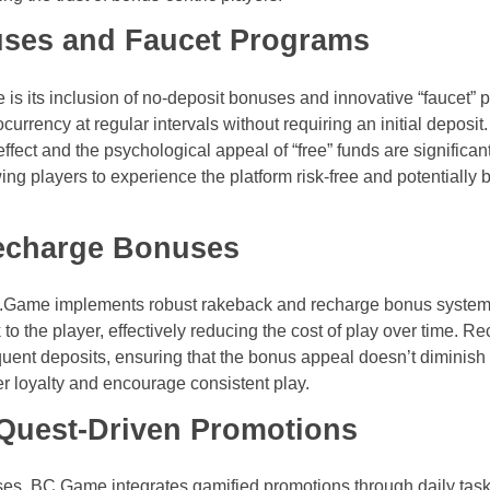
ses and Faucet Programs
e is its inclusion of no-deposit bonuses and innovative “faucet”
currency at regular intervals without requiring an initial deposi
ffect and the psychological appeal of “free” funds are significant
wing players to experience the platform risk-free and potentially 
echarge Bonuses
.Game implements robust rakeback and recharge bonus systems
o the player, effectively reducing the cost of play over time. 
quent deposits, ensuring that the bonus appeal doesn’t diminish a
r loyalty and encourage consistent play.
Quest-Driven Promotions
s, BC.Game integrates gamified promotions through daily task