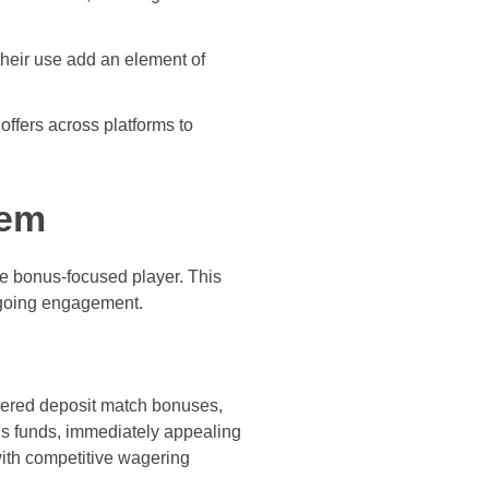
their use add an element of
ffers across platforms to
tem
e bonus-focused player. This
ngoing engagement.
tiered deposit match bonuses,
nus funds, immediately appealing
 with competitive wagering