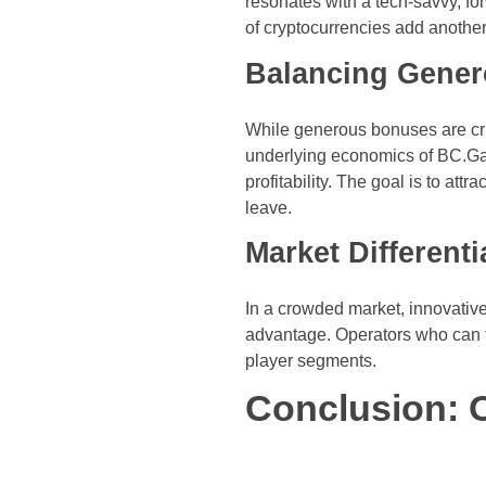
resonates with a tech-savvy, fo
of cryptocurrencies add another
Balancing Genero
While generous bonuses are cruc
underlying economics of BC.Gam
profitability. The goal is to at
leave.
Market Different
In a crowded market, innovative
advantage. Operators who can th
player segments.
Conclusion: O