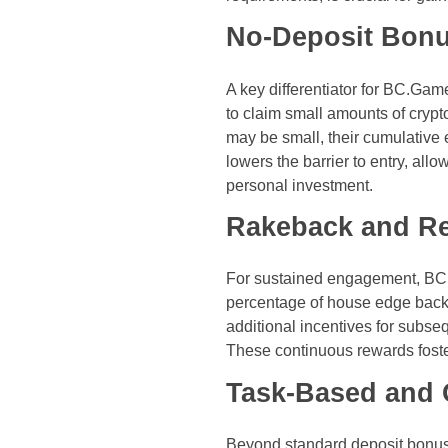
No-Deposit Bonu
A key differentiator for BC.Gam
to claim small amounts of crypto
may be small, their cumulative e
lowers the barrier to entry, allo
personal investment.
Rakeback and R
For sustained engagement, BC
percentage of house edge back t
additional incentives for subse
These continuous rewards foste
Task-Based and 
Beyond standard deposit bonuse