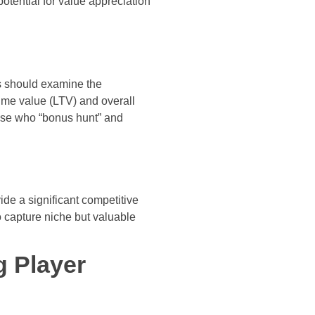
otential for value appreciation
ts should examine the
ime value (LTV) and overall
those who “bonus hunt” and
ide a significant competitive
o capture niche but valuable
g Player