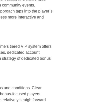
 in community events.
pproach taps into the player’s
cess more interactive and
me’s tiered VIP system offers
ses, dedicated account
n strategy of dedicated bonus
ms and conditions. Clear
 bonus-focused players.
relatively straightforward