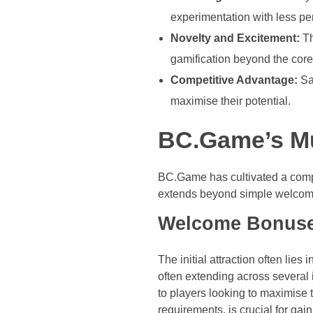
experimentation with less per
Novelty and Excitement:
Th
gamification beyond the cor
Competitive Advantage:
Sav
maximise their potential.
BC.Game’s Mu
BC.Game has cultivated a compr
extends beyond simple welcome
Welcome Bonuses
The initial attraction often li
often extending across several 
to players looking to maximise t
requirements, is crucial for gain