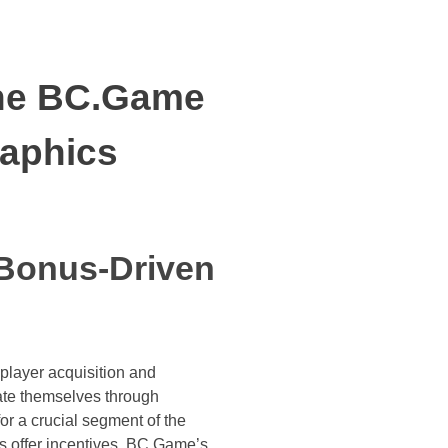
The BC.Game
aphics
f Bonus-Driven
 player acquisition and
iate themselves through
or a crucial segment of the
s offer incentives, BC.Game’s