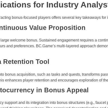
lications for Industry Analys
acting bonus-focused players offers several key takeaways for i
ntinuous Value Proposition
le, large welcome bonus. Sustained engagement requires a contin
iours and preferences. BC.Game’s multi-layered approach demons
a Retention Tool
nto bonus acquisition, such as tasks and quests, transforms pas
is enhances player retention and encourages exploration of the 
ptocurrency in Bonus Appeal
 support and its integration into bonus structures (e.g., faucet