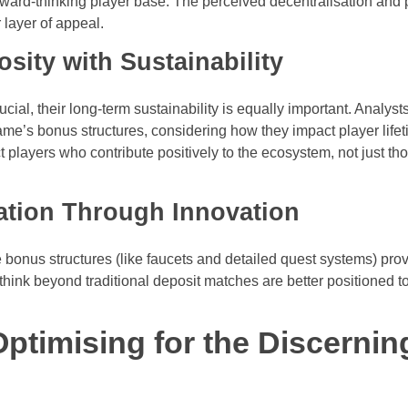
rward-thinking player base. The perceived decentralisation and p
 layer of appeal.
sity with Sustainability
ial, their long-term sustainability is equally important. Analys
e’s bonus structures, considering how they impact player lifet
tract players who contribute positively to the ecosystem, not just 
iation Through Innovation
 bonus structures (like faucets and detailed quest systems) prov
ink beyond traditional deposit matches are better positioned t
ptimising for the Discernin