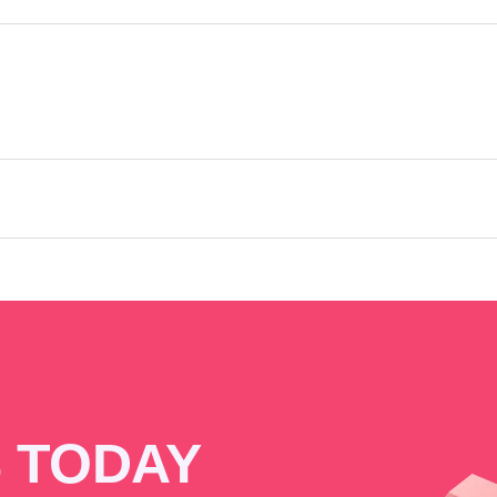
 TODAY