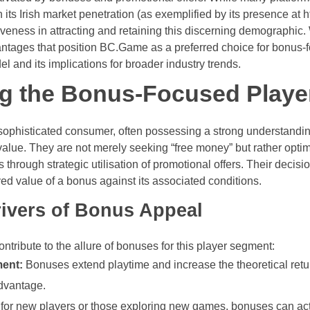
n its Irish market penetration (as exemplified by its presence at h
tiveness in attracting and retaining this discerning demographic.
tages that position BC.Game as a preferred choice for bonus-fo
el and its implications for broader industry trends.
g the Bonus-Focused Playe
sophisticated consumer, often possessing a strong understandi
alue. They are not merely seeking “free money” but rather opti
 through strategic utilisation of promotional offers. Their decis
ved value of a bonus against its associated conditions.
rivers of Bonus Appeal
ntribute to the allure of bonuses for this player segment:
ent:
Bonuses extend playtime and increase the theoretical retur
advantage.
 for new players or those exploring new games, bonuses can act a