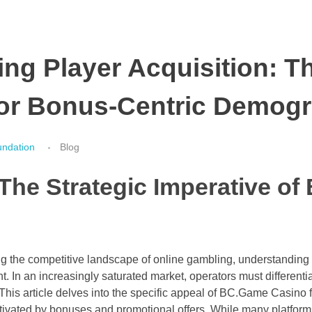
ing Player Acquisition: 
or Bonus-Centric Demogr
undation
Blog
 The Strategic Imperative o
ing the competitive landscape of online gambling, understanding
nt. In an increasingly saturated market, operators must different
This article delves into the specific appeal of BC.Game Casino f
otivated by bonuses and promotional offers. While many platform