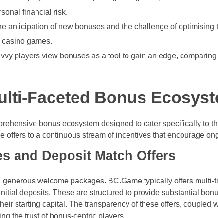
sonal financial risk.
e anticipation of new bonuses and the challenge of optimising 
e casino games.
vy players view bonuses as a tool to gain an edge, comparing o
lti-Faceted Bonus Ecosys
ehensive bonus ecosystem designed to cater specifically to th
 offers to a continuous stream of incentives that encourage o
 and Deposit Match Offers
es in generous welcome packages. BC.Game typically offers multi-
initial deposits. These are structured to provide substantial bo
heir starting capital. The transparency of these offers, coupled
ing the trust of bonus-centric players.