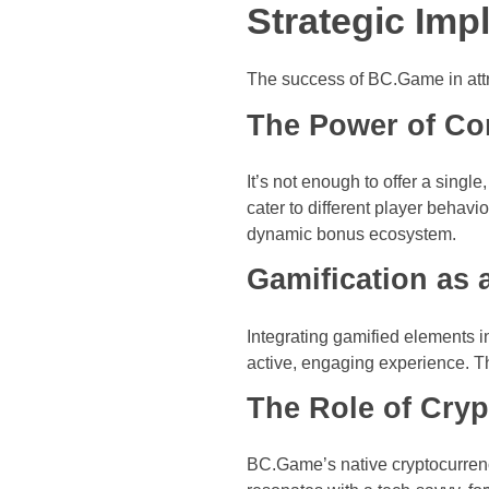
Strategic Imp
The success of BC.Game in attr
The Power of Co
It’s not enough to offer a sing
cater to different player behav
dynamic bonus ecosystem.
Gamification as 
Integrating gamified elements i
active, engaging experience. Th
The Role of Cry
BC.Game’s native cryptocurrency