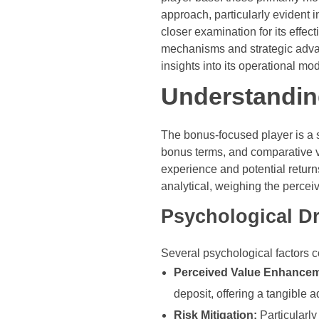
approach, particularly evident i
closer examination for its effec
mechanisms and strategic advan
insights into its operational mod
Understandin
The bonus-focused player is a 
bonus terms, and comparative v
experience and potential returns
analytical, weighing the percei
Psychological D
Several psychological factors co
Perceived Value Enhancem
deposit, offering a tangible 
Risk Mitigation:
Particularly