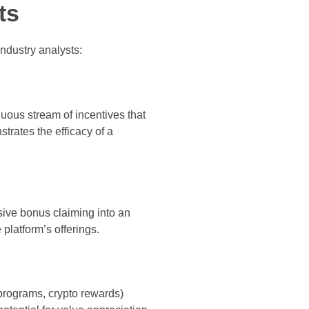
ts
ndustry analysts:
uous stream of incentives that
trates the efficacy of a
sive bonus claiming into an
platform’s offerings.
 programs, crypto rewards)