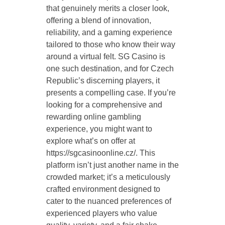
that genuinely merits a closer look,
offering a blend of innovation,
reliability, and a gaming experience
tailored to those who know their way
around a virtual felt. SG Casino is
one such destination, and for Czech
Republic’s discerning players, it
presents a compelling case. If you’re
looking for a comprehensive and
rewarding online gambling
experience, you might want to
explore what’s on offer at
https://sgcasinoonline.cz/. This
platform isn’t just another name in the
crowded market; it’s a meticulously
crafted environment designed to
cater to the nuanced preferences of
experienced players who value