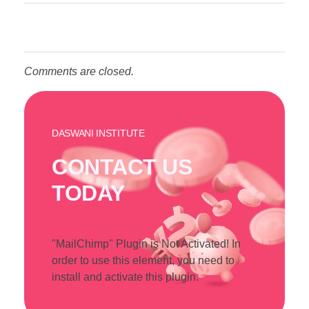
Comments are closed.
DASWANI INSTITUTE
CONTACT US
TODAY
"MailChimp" Plugin is Not Activated!
In
order to use this element, you need to
install and activate this plugin.