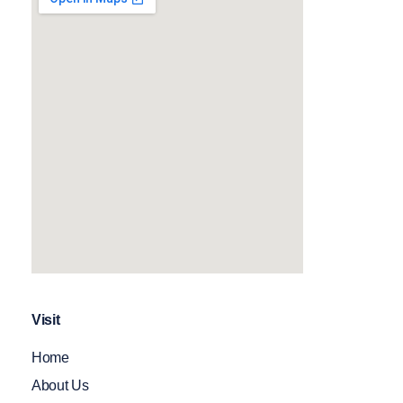
Visit
Home
About Us