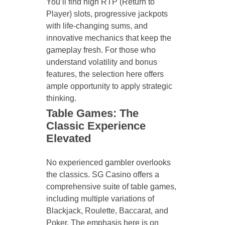
You’ll find high RTP (Return to
Player) slots, progressive jackpots
with life-changing sums, and
innovative mechanics that keep the
gameplay fresh. For those who
understand volatility and bonus
features, the selection here offers
ample opportunity to apply strategic
thinking.
Table Games: The
Classic Experience
Elevated
No experienced gambler overlooks
the classics. SG Casino offers a
comprehensive suite of table games,
including multiple variations of
Blackjack, Roulette, Baccarat, and
Poker. The emphasis here is on