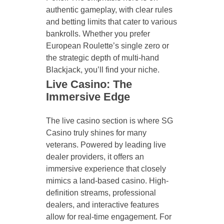
authentic gameplay, with clear rules
and betting limits that cater to various
bankrolls. Whether you prefer
European Roulette’s single zero or
the strategic depth of multi-hand
Blackjack, you’ll find your niche.
Live Casino: The
Immersive Edge
The live casino section is where SG
Casino truly shines for many
veterans. Powered by leading live
dealer providers, it offers an
immersive experience that closely
mimics a land-based casino. High-
definition streams, professional
dealers, and interactive features
allow for real-time engagement. For