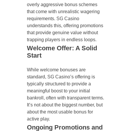
overly aggressive bonus schemes
that come with unrealistic wagering
requirements. SG Casino
understands this, offering promotions
that provide genuine value without
trapping players in endless loops.
Welcome Offer: A Solid
Start
While welcome bonuses are
standard, SG Casino’s offering is
typically structured to provide a
meaningful boost to your initial
bankroll, often with transparent terms.
It’s not about the biggest number, but
about the most usable bonus for
active play.
Ongoing Promotions and