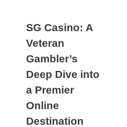
SG Casino: A
Veteran
Gambler’s
Deep Dive into
a Premier
Online
Destination