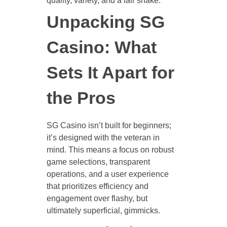
quality, variety, and a fair shake.
Unpacking SG
Casino: What
Sets It Apart for
the Pros
SG Casino isn’t built for beginners;
it’s designed with the veteran in
mind. This means a focus on robust
game selections, transparent
operations, and a user experience
that prioritizes efficiency and
engagement over flashy, but
ultimately superficial, gimmicks.