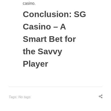
casino.
Conclusion: SG
Casino – A
Smart Bet for
the Savvy
Player
Tags: No tags