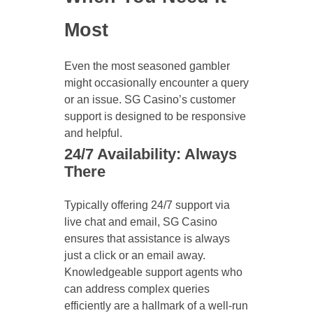
Most
Even the most seasoned gambler
might occasionally encounter a query
or an issue. SG Casino’s customer
support is designed to be responsive
and helpful.
24/7 Availability: Always
There
Typically offering 24/7 support via
live chat and email, SG Casino
ensures that assistance is always
just a click or an email away.
Knowledgeable support agents who
can address complex queries
efficiently are a hallmark of a well-run