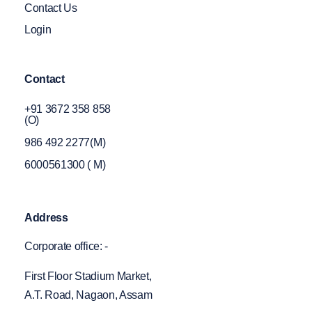
Contact Us
Login
Contact
+91 3672 358 858
(O)
986 492 2277(M)
6000561300 ( M)
Address
Corporate office: -
First Floor Stadium Market,
A.T. Road, Nagaon, Assam