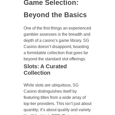
Game Selection:
Beyond the Basics
One of the first things an experienced
gambler assesses is the breadth and
depth of a casino’s game library. SG
Casino doesn’t disappoint, boasting
a formidable collection that goes far
beyond the standard slot offerings.
Slots: A Curated
Collection
While slots are ubiquitous, SG
Casino distinguishes itself by
featuring titles from a wide array of
top-tier providers. This isn’t just about
quantity; it’s about quality and variety.