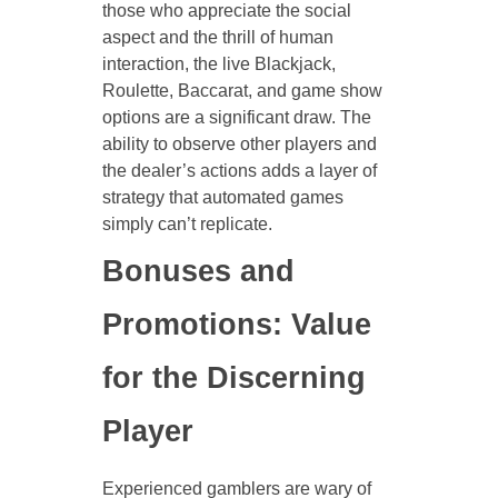
those who appreciate the social
aspect and the thrill of human
interaction, the live Blackjack,
Roulette, Baccarat, and game show
options are a significant draw. The
ability to observe other players and
the dealer’s actions adds a layer of
strategy that automated games
simply can’t replicate.
Bonuses and
Promotions: Value
for the Discerning
Player
Experienced gamblers are wary of