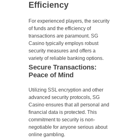
Efficiency
For experienced players, the security
of funds and the efficiency of
transactions are paramount. SG
Casino typically employs robust
security measures and offers a
variety of reliable banking options.
Secure Transactions:
Peace of Mind
Utilizing SSL encryption and other
advanced security protocols, SG
Casino ensures that all personal and
financial data is protected. This
commitment to security is non-
negotiable for anyone serious about
online gambling.