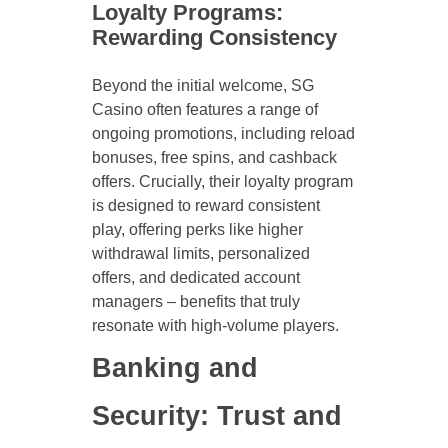
Loyalty Programs:
Rewarding Consistency
Beyond the initial welcome, SG
Casino often features a range of
ongoing promotions, including reload
bonuses, free spins, and cashback
offers. Crucially, their loyalty program
is designed to reward consistent
play, offering perks like higher
withdrawal limits, personalized
offers, and dedicated account
managers – benefits that truly
resonate with high-volume players.
Banking and
Security: Trust and