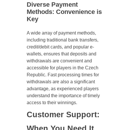
Diverse Payment
Methods: Convenience is
Key
A wide array of payment methods,
including traditional bank transfers,
credit/debit cards, and popular e-
wallets, ensures that deposits and
withdrawals are convenient and
accessible for players in the Czech
Republic. Fast processing times for
withdrawals are also a significant
advantage, as experienced players
understand the importance of timely
access to their winnings.
Customer Support:
When You Need It