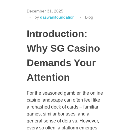
December 31, 2025
by
daswanifoundation
Blog
Introduction:
Why SG Casino
Demands Your
Attention
For the seasoned gambler, the online
casino landscape can often feel like
a rehashed deck of cards – familiar
games, similar bonuses, and a
general sense of déjà vu. However,
every so often, a platform emerges