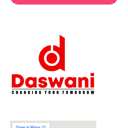
Daswani Classes
Changing Your Tomorrow