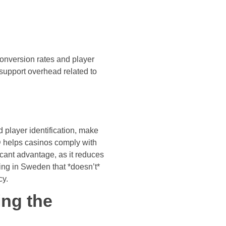
 conversion rates and player
r support overhead related to
 player identification, make
ID helps casinos comply with
cant advantage, as it reduces
ing in Sweden that *doesn’t*
cy.
ing the