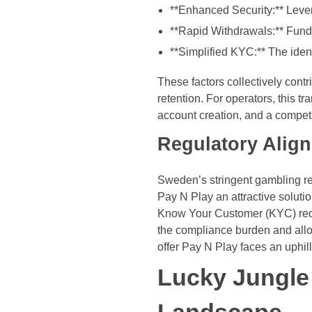
**Enhanced Security:** Lever
**Rapid Withdrawals:** Funds
**Simplified KYC:** The ident
These factors collectively contr
retention. For operators, this t
account creation, and a compet
Regulatory Align
Sweden’s stringent gambling reg
Pay N Play an attractive soluti
Know Your Customer (KYC) requir
the compliance burden and allo
offer Pay N Play faces an uphill
Lucky Jungle