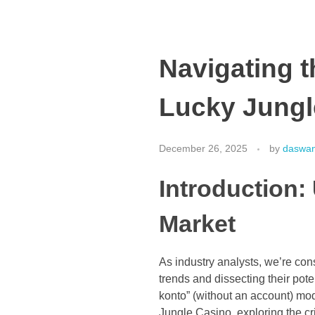
Navigating t
Lucky Jungle
December 26, 2025
by
daswan
Introduction:
Market
As industry analysts, we’re con
trends and dissecting their pot
konto” (without an account) mod
Jungle Casino, exploring the cr