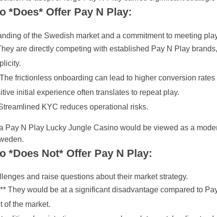
o *Does* Offer Pay N Play:
tanding of the Swedish market and a commitment to meeting play
hey are directly competing with established Pay N Play brands, p
licity.
The frictionless onboarding can lead to higher conversion rates 
tive initial experience often translates to repeat play.
Streamlined KYC reduces operational risks.
 a Pay N Play Lucky Jungle Casino would be viewed as a moder
Sweden.
o *Does Not* Offer Pay N Play:
lenges and raise questions about their market strategy.
* They would be at a significant disadvantage compared to Pay 
 of the market.