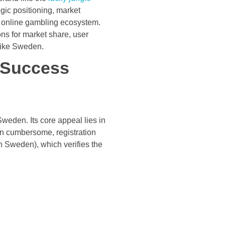
tegic positioning, market
sh online gambling ecosystem.
ions for market share, user
 like Sweden.
 Success
weden. Its core appeal lies in
ten cumbersome, registration
in Sweden), which verifies the