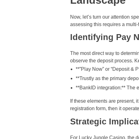
Landscape
Now, let’s turn our attention sp
assessing this requires a multi
Identifying Pay N
The most direct way to determine
observe the deposit process. Ke
**”Play Now” or “Deposit & Pl
**Trustly as the primary depo
**BankID integration:** The e
If these elements are present, it
registration form, then it oper
Strategic Implic
For Lucky Jungle Casino, the dec