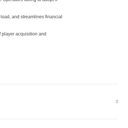
load, and streamlines financial
 player acquisition and