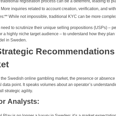
raditional registration process can be a deterrent, leading to p
More inquiries related to account creation, verification, and wit
es:** While not impossible, traditional KYC can be more comple
d need to scrutinize their unique selling propositions (USPs) – p
r a highly niche target audience – to understand how they plan
odel in Sweden.
Strategic Recommendations 
et
g the Swedish online gambling market, the presence or absence o
al data point. It speaks volumes about an operator’s understandi
 strategic agility.
r Analysts:
 Play is no longer a luxury in Sweden; it’s a market expectation.