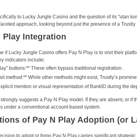
ecifically to Lucky Jungle Casino and the question of its “utan kon
-faceted approach, looking beyond just the presence of a Trustly 
 Play Integration
 if Lucky Jungle Casino offers Pay N Play is to visit their platfor
y indicators include:
ay” buttons:** These often bypass traditional registration.
sit method:** While other methods might exist, Trustly’s promine
xplicit mention or visual representation of BankID during the dep
 strongly suggests a Pay N Play model. If they are absent, or if th
ates under a conventional account-based system.
ations of Pay N Play Adoption (or 
ision to adopt or forgo Pay N Play carries significant strategic