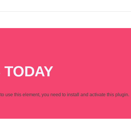
 TODAY
 to use this element, you need to install and activate this plugin.