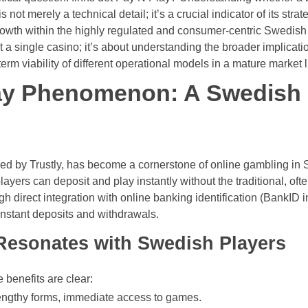
not merely a technical detail; it’s a crucial indicator of its stra
 growth within the highly regulated and consumer-centric Swedi
out a single casino; it’s about understanding the broader implicat
term viability of different operational models in a mature market
ay Phenomenon: A Swedish
d by Trustly, has become a cornerstone of online gambling in S
layers can deposit and play instantly without the traditional, of
gh direct integration with online banking identification (BankID 
s instant deposits and withdrawals.
Resonates with Swedish Players
 benefits are clear:
 lengthy forms, immediate access to games.