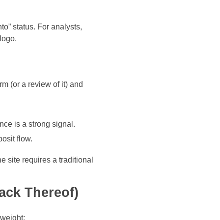
to” status. For analysts,
logo.
m (or a review of it) and
nce is a strong signal.
osit flow.
e site requires a traditional
Lack Thereof)
 weight: