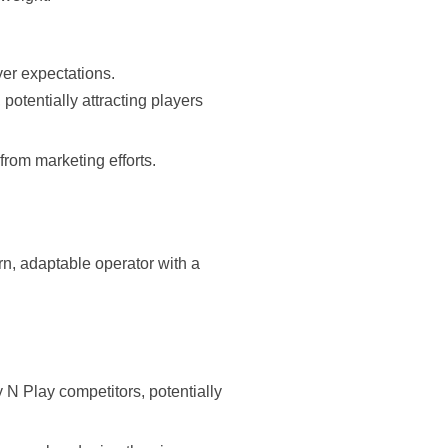
er expectations.
otentially attracting players
from marketing efforts.
n, adaptable operator with a
N Play competitors, potentially