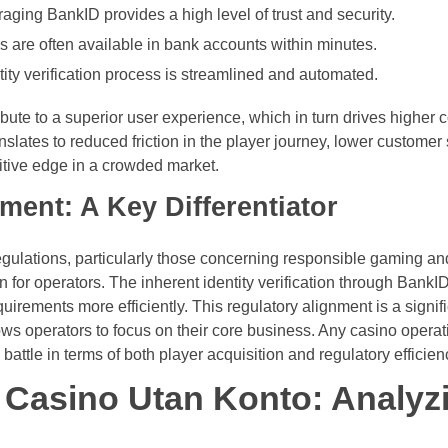
aging BankID provides a high level of trust and security.
 are often available in bank accounts within minutes.
ity verification process is streamlined and automated.
ibute to a superior user experience, which in turn drives higher
ranslates to reduced friction in the player journey, lower custome
itive edge in a crowded market.
ment: A Key Differentiator
ulations, particularly those concerning responsible gaming and
on for operators. The inherent identity verification through Bank
ements more efficiently. This regulatory alignment is a signifi
ws operators to focus on their core business. Any casino operat
 battle in terms of both player acquisition and regulatory efficien
 Casino Utan Konto: Analyz