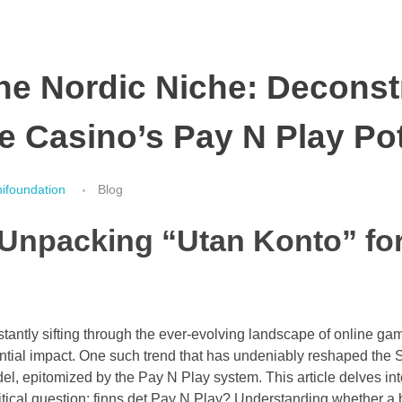
he Nordic Niche: Deconst
 Casino’s Pay N Play Pot
ifoundation
Blog
 Unpacking “Utan Konto” fo
stantly sifting through the ever-evolving landscape of online g
ential impact. One such trend that has undeniably reshaped the 
el, epitomized by the Pay N Play system. This article delves int
itical question: finns det Pay N Play? Understanding whether a 