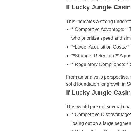
If Lucky Jungle Casin
This indicates a strong unders
**Competitive Advantage:** T
who prioritize speed and simp
**Lower Acquisition Costs:** 
**Stronger Retention:** A posi
**Regulatory Compliance:** 
From an analyst’s perspective,
solid foundation for growth in 
If Lucky Jungle Casin
This would present several chal
**Competitive Disadvantage:*
losing out on a large segment