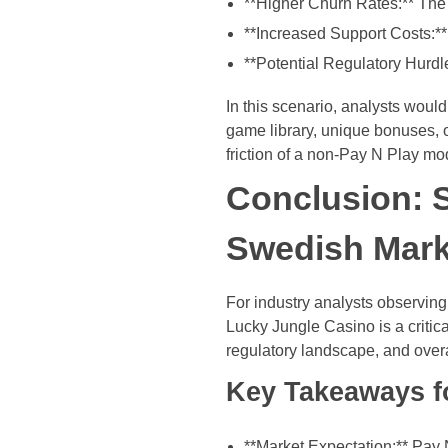
**Higher Churn Rates:** The t
**Increased Support Costs:** 
**Potential Regulatory Hurdl
In this scenario, analysts woul
game library, unique bonuses, o
friction of a non-Pay N Play m
Conclusion: 
Swedish Mark
For industry analysts observin
Lucky Jungle Casino is a critic
regulatory landscape, and overall
Key Takeaways fo
**Market Expectation:** Pay N