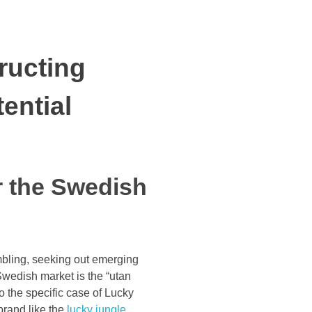
ructing
ential
r the Swedish
ambling, seeking out emerging
Swedish market is the “utan
o the specific case of Lucky
brand like the
lucky jungle