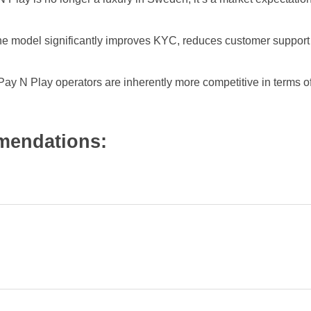
The model significantly improves KYC, reduces customer support 
ay N Play operators are inherently more competitive in terms of
mendations: