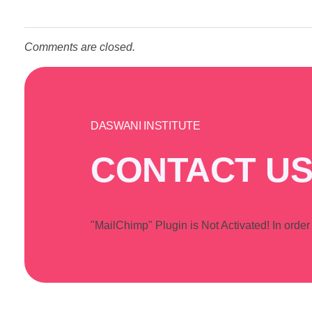
Comments are closed.
DASWANI INSTITUTE
CONTACT US
"MailChimp" Plugin is Not Activated!
In order