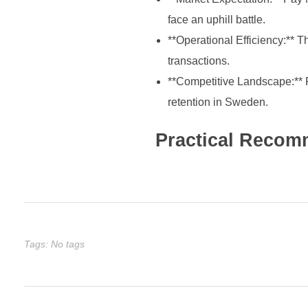
face an uphill battle.
**Operational Efficiency:** 
transactions.
**Competitive Landscape:** P
retention in Sweden.
Practical Recom
Tags: No tags