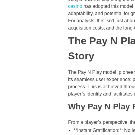
casino
has adopted this model is 
adaptability, and potential for
For analysts, this isn’t just ab
acquisition costs, and the long-
The Pay N Pl
Story
The Pay N Play model, pioneere
its seamless user experience: p
process. This is achieved throu
player’s identity and facilitate
Why Pay N Play 
From a player’s perspective, the
**Instant Gratification:** No