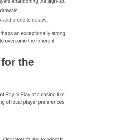
layers abandoning the sign-up.
hdrawals.
x and prone to delays.
erhaps an exceptionally strong
 to overcome the inherent
for the
f Pay N Play at a casino like
ng of local player preferences,
 Operators failing to adopt it