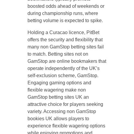
boosted odds ahead of weekends or
during championship runs, where
betting volume is expected to spike.
Holding a Curacao licence, PitBet
offers the security and flexibility that
many non GamStop betting sites fail
to match. Betting sites not on
GamStop are online bookmakers that
operate independently of the UK’s
self-exclusion scheme, GamStop.
Engaging gaming options and
flexible wagering make non
GamStop betting sites UK an
attractive choice for players seeking
variety. Accessing non GamStop
bookies UK allows players to
experience flexible wagering options
while enjoying promotions and