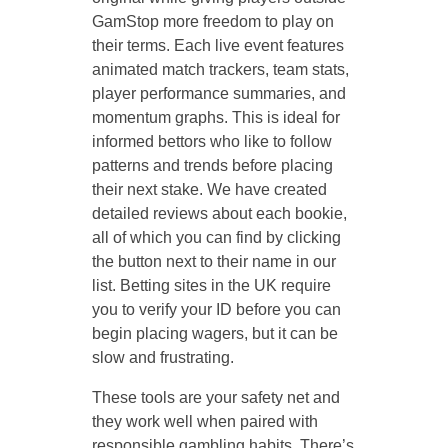
GamStop more freedom to play on
their terms. Each live event features
animated match trackers, team stats,
player performance summaries, and
momentum graphs. This is ideal for
informed bettors who like to follow
patterns and trends before placing
their next stake. We have created
detailed reviews about each bookie,
all of which you can find by clicking
the button next to their name in our
list. Betting sites in the UK require
you to verify your ID before you can
begin placing wagers, but it can be
slow and frustrating.
These tools are your safety net and
they work well when paired with
responsible gambling habits. There’s