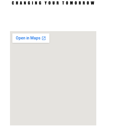
Daswani Classes
Changing Your Tomorrow