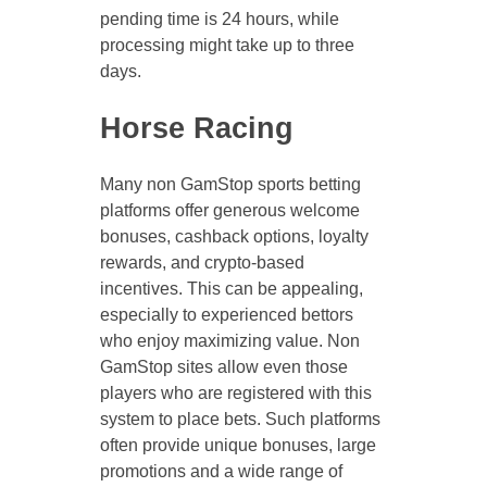
pending time is 24 hours, while
processing might take up to three
days.
Horse Racing
Many non GamStop sports betting
platforms offer generous welcome
bonuses, cashback options, loyalty
rewards, and crypto-based
incentives. This can be appealing,
especially to experienced bettors
who enjoy maximizing value. Non
GamStop sites allow even those
players who are registered with this
system to place bets. Such platforms
often provide unique bonuses, large
promotions and a wide range of