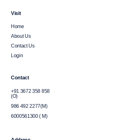
Visit
Home
About Us
Contact Us
Login
Contact
+91 3672 358 858
(O)
986 492 2277(M)
6000561300 ( M)
Address