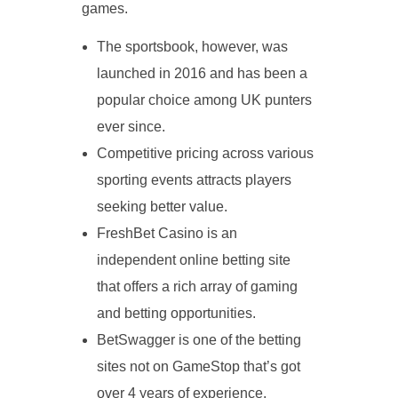
games.
The sportsbook, however, was
launched in 2016 and has been a
popular choice among UK punters
ever since.
Competitive pricing across various
sporting events attracts players
seeking better value.
FreshBet Casino is an
independent online betting site
that offers a rich array of gaming
and betting opportunities.
BetSwagger is one of the betting
sites not on GameStop that’s got
over 4 years of experience.