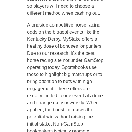
so players will need to choose a
different method when cashing out.
Alongside competitive horse racing
odds on the biggest events like the
Kentucky Derby, MyStake offers a
healthy dose of bonuses for punters.
Due to our research, it’s the best
horse racing site not under GamStop
operating today. Sportsbooks use
these to highlight big matchups or to
bring attention to bets with high
engagement. These offers are
usually limited to one event at a time
and change daily or weekly. When
applied, the boost increases the
potential win without raising the
initial stake. Non-GamStop
bookmakers typically promote