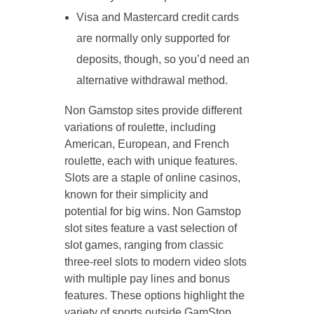
Visa and Mastercard credit cards
are normally only supported for
deposits, though, so you’d need an
alternative withdrawal method.
Non Gamstop sites provide different
variations of roulette, including
American, European, and French
roulette, each with unique features.
Slots are a staple of online casinos,
known for their simplicity and
potential for big wins. Non Gamstop
slot sites feature a vast selection of
slot games, ranging from classic
three-reel slots to modern video slots
with multiple pay lines and bonus
features. These options highlight the
variety of sports outside GamStop