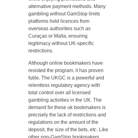
alternative payment methods. Many
gambling without GamStop limits
platforms hold licences from
overseas authorities such as
Curaçao or Malta, ensuring
legitimacy without UK-specific
restrictions.
Although online bookmakers have
resisted the program, it has proven
futile. The UKGC is a powerful and
relentless regulatory agency with
total control over all licensed
gambling activities in the UK. The
demand for these uk bookmakers is
precisely the lack of restrictions and
regulations on the amount of the
deposit, the size of the bets, etc. Like
other non-GamStop bookmakers,