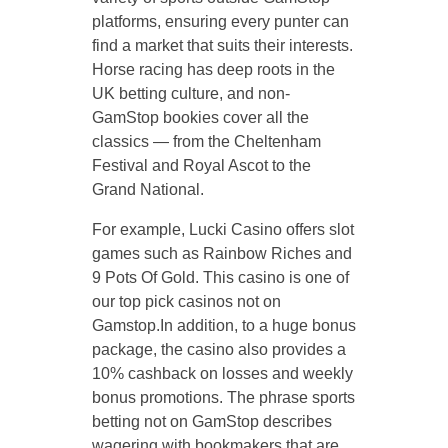
platforms, ensuring every punter can
find a market that suits their interests.
Horse racing has deep roots in the
UK betting culture, and non-
GamStop bookies cover all the
classics — from the Cheltenham
Festival and Royal Ascot to the
Grand National.
For example, Lucki Casino offers slot
games such as Rainbow Riches and
9 Pots Of Gold. This casino is one of
our top pick casinos not on
Gamstop.In addition, to a huge bonus
package, the casino also provides a
10% cashback on losses and weekly
bonus promotions. The phrase sports
betting not on GamStop describes
wagering with bookmakers that are