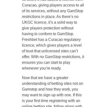
Curacao, giving players access to all
of its services, without any GamStop
restrictions in place. As there’s no
UKGC licence, it’s a solid way to
give players protection without
having to conform to GamStop.
Freshbet has a Curacao regulatory
licence, which gives players a level
of trust that unlicensed sites can’t
offer. With no GamStop restrictions, it
ensures you can start to play
whenever you’re ready.
Now that we have a greater
understanding of betting sites not on
Gamstop and how they work, you
may want to sign up with one. If this
is your first time registering with an
online betting site, follow along with