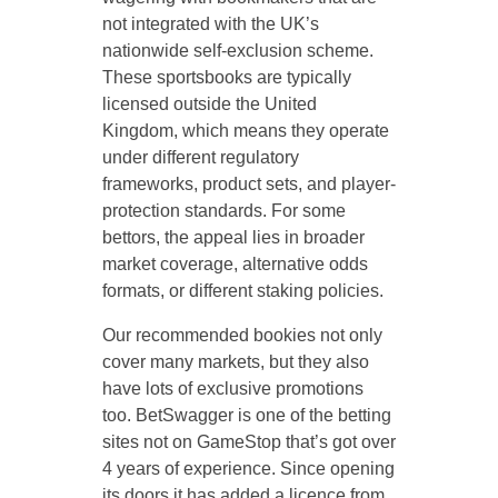
not integrated with the UK’s
nationwide self-exclusion scheme.
These sportsbooks are typically
licensed outside the United
Kingdom, which means they operate
under different regulatory
frameworks, product sets, and player-
protection standards. For some
bettors, the appeal lies in broader
market coverage, alternative odds
formats, or different staking policies.
Our recommended bookies not only
cover many markets, but they also
have lots of exclusive promotions
too. BetSwagger is one of the betting
sites not on GameStop that’s got over
4 years of experience. Since opening
its doors it has added a licence from