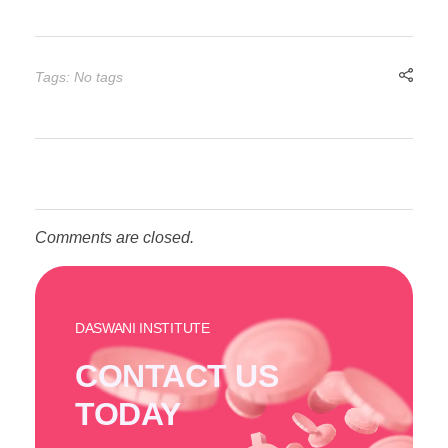
Tags: No tags
Comments are closed.
DASWANI INSTITUTE
CONTACT US
TODAY