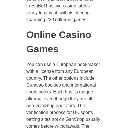
FreshBet has live casino tables
ready to play at, with its offering
spanning 220 different games.
Online Casino
Games
You can use a European bookmaker
with a license from any European
country. The other options include
Curacao bookies and international
sportsbooks. Each has its unique
offering, even though they are all
non-GamStop operators. The
verification process for UK sports
betting sites not on GamStop usually
comes before withdrawals. The