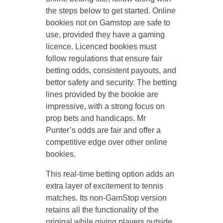
the steps below to get started. Online
bookies not on Gamstop are safe to
use, provided they have a gaming
licence. Licenced bookies must
follow regulations that ensure fair
betting odds, consistent payouts, and
bettor safety and security. The betting
lines provided by the bookie are
impressive, with a strong focus on
prop bets and handicaps. Mr
Punter’s odds are fair and offer a
competitive edge over other online
bookies.
This real-time betting option adds an
extra layer of excitement to tennis
matches. Its non-GamStop version
retains all the functionality of the
original while giving players outside