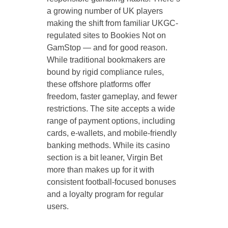
a growing number of UK players
making the shift from familiar UKGC-
regulated sites to Bookies Not on
GamStop — and for good reason.
While traditional bookmakers are
bound by rigid compliance rules,
these offshore platforms offer
freedom, faster gameplay, and fewer
restrictions. The site accepts a wide
range of payment options, including
cards, e-wallets, and mobile-friendly
banking methods. While its casino
section is a bit leaner, Virgin Bet
more than makes up for it with
consistent football-focused bonuses
and a loyalty program for regular
users.