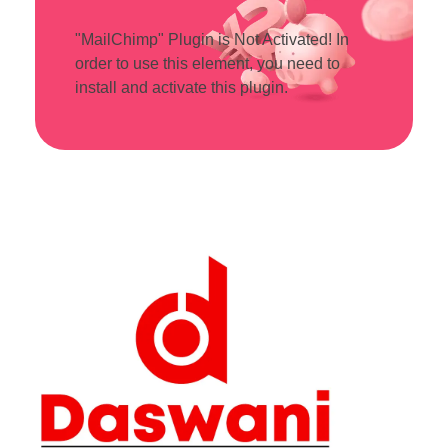
"MailChimp" Plugin is Not Activated!
In
order to use this element, you need to
install and activate this plugin.