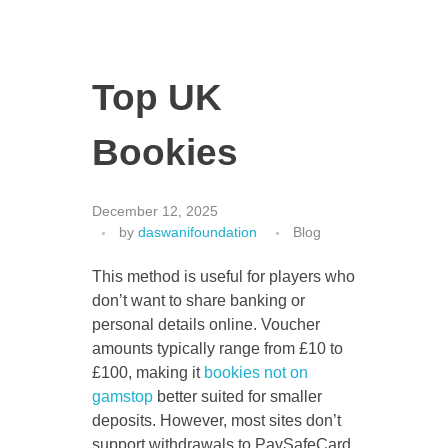
Top UK
Bookies
December 12, 2025
by
daswanifoundation
Blog
This method is useful for players who
don’t want to share banking or
personal details online. Voucher
amounts typically range from £10 to
£100, making it
bookies not on
gamstop
better suited for smaller
deposits. However, most sites don’t
support withdrawals to PaySafeCard,