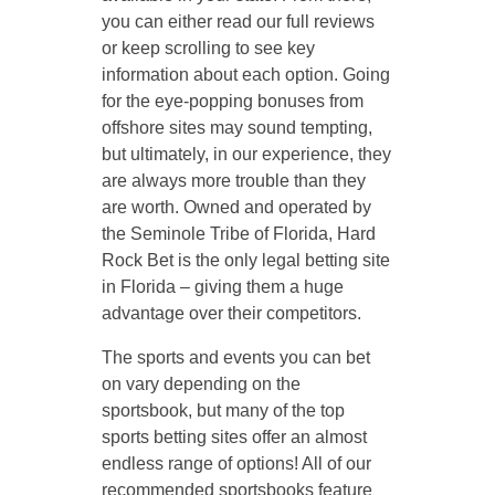
you can either read our full reviews
or keep scrolling to see key
information about each option. Going
for the eye-popping bonuses from
offshore sites may sound tempting,
but ultimately, in our experience, they
are always more trouble than they
are worth. Owned and operated by
the Seminole Tribe of Florida, Hard
Rock Bet is the only legal betting site
in Florida – giving them a huge
advantage over their competitors.
The sports and events you can bet
on vary depending on the
sportsbook, but many of the top
sports betting sites offer an almost
endless range of options! All of our
recommended sportsbooks feature