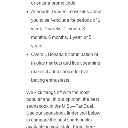
or enter a promo code.
Although it varies, most sites allow
you to self-exclude for periods of 1
week, 2-weeks, 1 month, 3
months, 6 months, 1 year, or 5
years.
Overall, Bovada’s combination of
in-play markets and live streaming
makes it a top choice for live
betting enthusiasts.
We kick things off with the most
popular and, in our opinion, the best
sportsbook in the U.S.—FanDuel.
Use our sportsbook finder tool below
to compare the best sportsbooks
available in your state. From there,