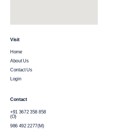
Visit
Home
About Us
Contact Us
Login
Contact
+91 3672 358 858
(O)
986 492 2277(M)