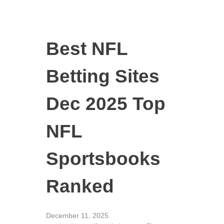
Best NFL
Betting Sites
Dec 2025 Top
NFL
Sportsbooks
Ranked
December 11, 2025