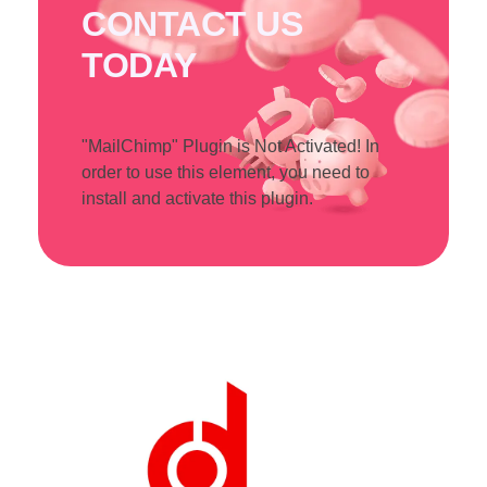
CONTACT US
TODAY
"MailChimp" Plugin is Not Activated!
In
order to use this element, you need to
install and activate this plugin.