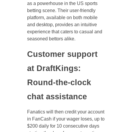
as a powerhouse in the US sports
betting scene. Their user-friendly
platform, available on both mobile
and desktop, provides an intuitive
experience that caters to casual and
seasoned bettors alike.
Customer support
at DraftKings:
Round-the-clock
chat assistance
Fanatics will then credit your account
in FanCash if your wager loses, up to
$200 daily for 10 consecutive days