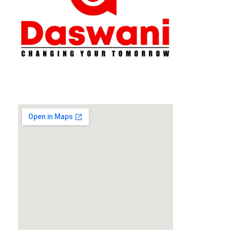
Daswani Classes
Changing Your Tomorrow