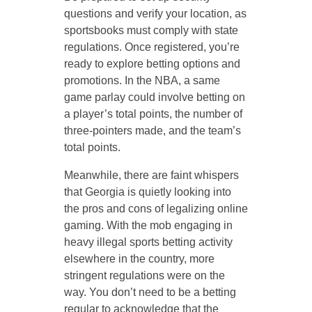
questions and verify your location, as
sportsbooks must comply with state
regulations. Once registered, you’re
ready to explore betting options and
promotions. In the NBA, a same
game parlay could involve betting on
a player’s total points, the number of
three-pointers made, and the team’s
total points.
Meanwhile, there are faint whispers
that Georgia is quietly looking into
the pros and cons of legalizing online
gaming. With the mob engaging in
heavy illegal sports betting activity
elsewhere in the country, more
stringent regulations were on the
way. You don’t need to be a betting
regular to acknowledge that the