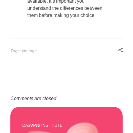
available, it’s important you
understand the differences between
them before making your choice.
Tags: No tags
Comments are closed.
DASWANI INSTITUTE