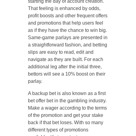
starting the day of account creation.
That feeling is enhanced by odds,
profit boosts and other frequent offers
and promotions that help users feel
as if they have the chance to win big.
Same-game parlays are presented in
a straightforward fashion, and betting
slips are easy to read, edit and
navigate as they are built. For each
additional leg after the initial three,
bettors will see a 10% boost on their
parlay.
A backup bet is also known as a first
bet offer bet in the gambling industry.
Make a wager according to the terms
of the promotion and get your stake
back if that bet loses. With so many
different types of promotions