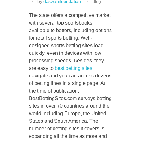
by
daswanifoundation
Blog
The state offers a competitive market
with several top sportsbooks
available to bettors, including options
for retail sports betting. Well-
designed sports betting sites load
quickly, even in devices with low
processing speeds. Besides, they
are easy to
best betting sites
navigate and you can access dozens
of betting lines in a single page. At
the time of publication,
BestBettingSites.com surveys betting
sites in over 70 countries around the
world including Europe, the United
States and South America. The
number of betting sites it covers is
expanding all the time as more and