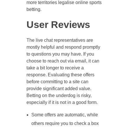
more territories legalise online sports
betting.
User Reviews
The live chat representatives are
mostly helpful and respond promptly
to questions you may have. If you
choose to reach out via email, it can
take a bit longer to receive a
response. Evaluating these offers
before committing to a site can
provide significant added value.
Betting on the underdog is risky,
especially if it is not in a good form.
Some offers are automatic, while
others require you to check a box