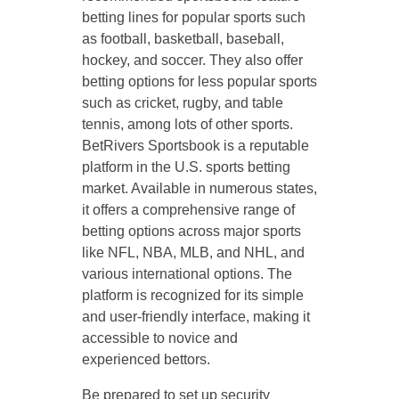
betting lines for popular sports such
as football, basketball, baseball,
hockey, and soccer. They also offer
betting options for less popular sports
such as cricket, rugby, and table
tennis, among lots of other sports.
BetRivers Sportsbook is a reputable
platform in the U.S. sports betting
market. Available in numerous states,
it offers a comprehensive range of
betting options across major sports
like NFL, NBA, MLB, and NHL, and
various international options. The
platform is recognized for its simple
and user-friendly interface, making it
accessible to novice and
experienced bettors.
Be prepared to set up security