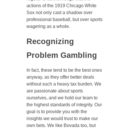
actions of the 1919 Chicago White
Sox not only cast a shadow over
professional baseball, but over sports
wagering as a whole.
Recognizing
Problem Gambling
In fact, these tend to be the best ones
anyway, as they offer better deals
without such a heavy tax burden. We
are passionate about sports
ourselves, and we hold our team to
the highest standards of integrity. Our
goal is to provide you with the
insights we would trust to make our
own bets. We like Bovada too, but