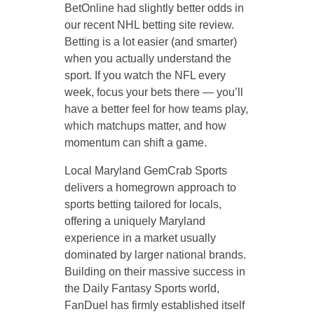
BetOnline had slightly better odds in
our recent NHL betting site review.
Betting is a lot easier (and smarter)
when you actually understand the
sport. If you watch the NFL every
week, focus your bets there — you’ll
have a better feel for how teams play,
which matchups matter, and how
momentum can shift a game.
Local Maryland GemCrab Sports
delivers a homegrown approach to
sports betting tailored for locals,
offering a uniquely Maryland
experience in a market usually
dominated by larger national brands.
Building on their massive success in
the Daily Fantasy Sports world,
FanDuel has firmly established itself