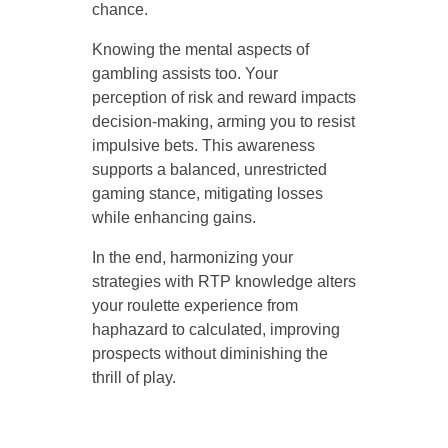
chance.
Knowing the mental aspects of
gambling assists too. Your
perception of risk and reward impacts
decision-making, arming you to resist
impulsive bets. This awareness
supports a balanced, unrestricted
gaming stance, mitigating losses
while enhancing gains.
In the end, harmonizing your
strategies with RTP knowledge alters
your roulette experience from
haphazard to calculated, improving
prospects without diminishing the
thrill of play.