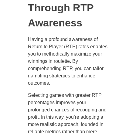
Through RTP
Awareness
Having a profound awareness of
Return to Player (RTP) rates enables
you to methodically maximize your
winnings in roulette. By
comprehending RTP, you can tailor
gambling strategies to enhance
outcomes.
Selecting games with greater RTP
percentages improves your
prolonged chances of recouping and
profit. In this way, you’re adopting a
more realistic approach, founded in
reliable metrics rather than mere