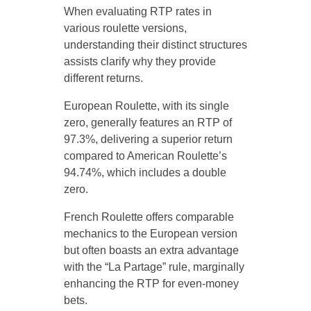
When evaluating RTP rates in
various roulette versions,
understanding their distinct structures
assists clarify why they provide
different returns.
European Roulette, with its single
zero, generally features an RTP of
97.3%, delivering a superior return
compared to American Roulette’s
94.74%, which includes a double
zero.
French Roulette offers comparable
mechanics to the European version
but often boasts an extra advantage
with the “La Partage” rule, marginally
enhancing the RTP for even-money
bets.