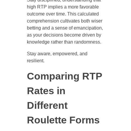
high RTP implies a more favorable
outcome over time. This calculated
comprehension cultivates both wiser
betting and a sense of emancipation,
as your decisions become driven by
knowledge rather than randomness.
Stay aware, empowered, and
resilient.
Comparing RTP
Rates in
Different
Roulette Forms