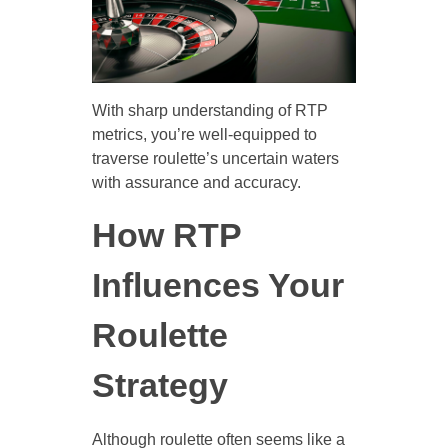
With sharp understanding of RTP
metrics, you’re well-equipped to
traverse roulette’s uncertain waters
with assurance and accuracy.
How RTP
Influences Your
Roulette
Strategy
Although roulette often seems like a