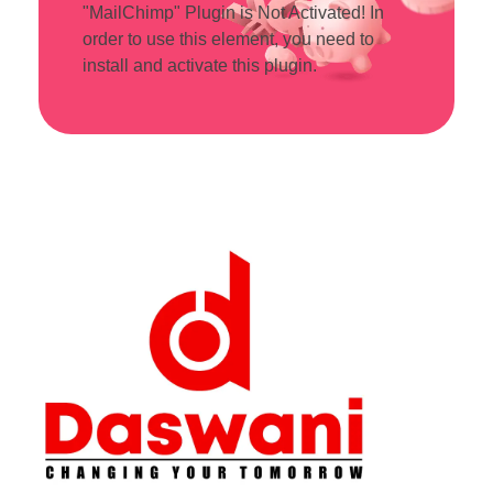
"MailChimp" Plugin is Not Activated!
In
order to use this element, you need to
install and activate this plugin.