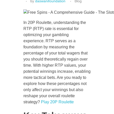
by
daswanifoundation
Blog
In 20P Roulette, understanding the
RTP (RTP) rate is essential for
optimizing your gambling
experience. RTP serves as a
foundation by measuring the
percentage of your total wagers that
you should theoretically regain over
time. With higher RTP values, your
potential winnings increase, enabling
more tactical bets. Are you ready to
explore how these percentages not
only affect your winnings but also
reshape your overall roulette
strategy?
Play 20P Roulette