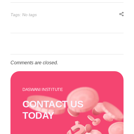
Tags: No tags
Comments are closed.
DASWANI INSTITUTE
CONTACT US
TODAY