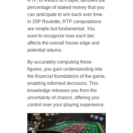
RTP, or Return to Player, denotes the
percentage of staked money that you
can anticipate to win back over time.
In 20P Roulette, RTP computations
are simple but fundamental. You
want to recognize how each bet
affects the overall house edge and
potential returns.
By accurately computing these
figures, you gain understanding into
the financial foundations of the game,
enabling informed decisions. This
knowledge releases you from the
uncertainty of chance, offering you
control over your playing experience.