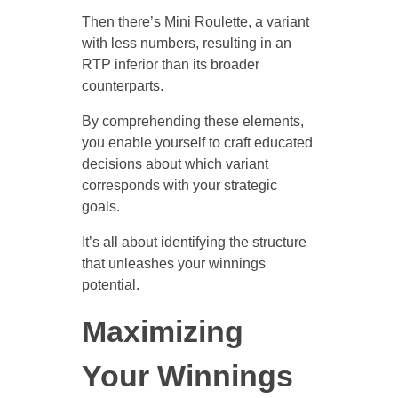
Then there’s Mini Roulette, a variant
with less numbers, resulting in an
RTP inferior than its broader
counterparts.
By comprehending these elements,
you enable yourself to craft educated
decisions about which variant
corresponds with your strategic
goals.
It’s all about identifying the structure
that unleashes your winnings
potential.
Maximizing
Your Winnings