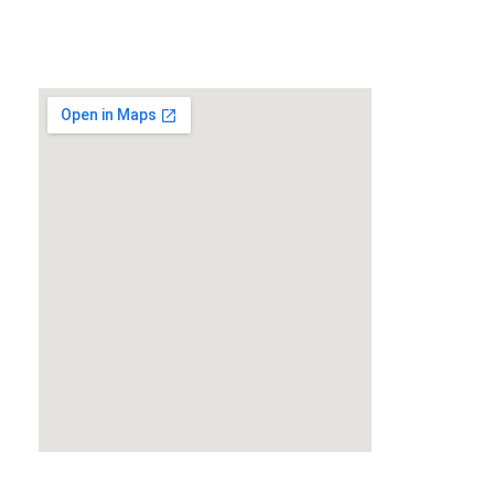
Daswani Classes
Changing Your Tomorrow