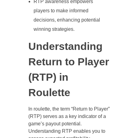
RTP awareness empowers
players to make informed
decisions, enhancing potential
winning strategies.
Understanding
Return to Player
(RTP) in
Roulette
In roulette, the term “Return to Player”
(RTP) serves as a key indicator of a
game’s payout potential.
Understanding RTP enables you to