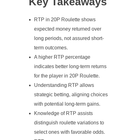
Key Takeaways
RTP in 20P Roulette shows
expected money returned over
long periods, not assured short-
term outcomes.
A higher RTP percentage
indicates better long-term returns
for the player in 20P Roulette.
Understanding RTP allows
strategic betting, aligning choices
with potential long-term gains.
Knowledge of RTP assists
distinguish roulette variations to
select ones with favorable odds.