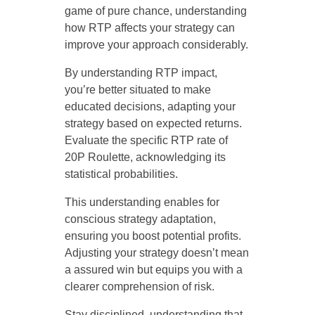
game of pure chance, understanding
how RTP affects your strategy can
improve your approach considerably.
By understanding RTP impact,
you’re better situated to make
educated decisions, adapting your
strategy based on expected returns.
Evaluate the specific RTP rate of
20P Roulette, acknowledging its
statistical probabilities.
This understanding enables for
conscious strategy adaptation,
ensuring you boost potential profits.
Adjusting your strategy doesn’t mean
a assured win but equips you with a
clearer comprehension of risk.
Stay disciplined, understanding that