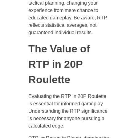
tactical planning, changing your
experience from mere chance to
educated gameplay. Be aware, RTP
reflects statistical averages, not
guaranteed individual results.
The Value of
RTP in 20P
Roulette
Evaluating the RTP in 20P Roulette
is essential for informed gameplay.
Understanding the RTP significance
is necessary for anyone pursuing a
calculated edge.