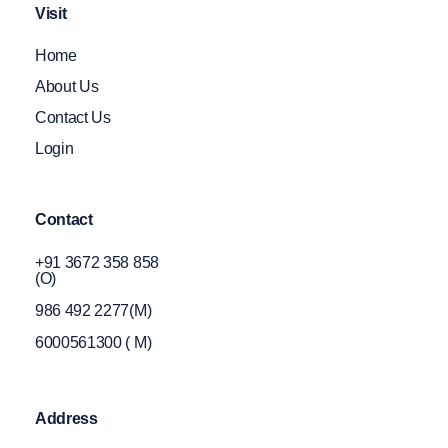
Visit
Home
About Us
Contact Us
Login
Contact
+91 3672 358 858
(O)
986 492 2277(M)
6000561300 ( M)
Address