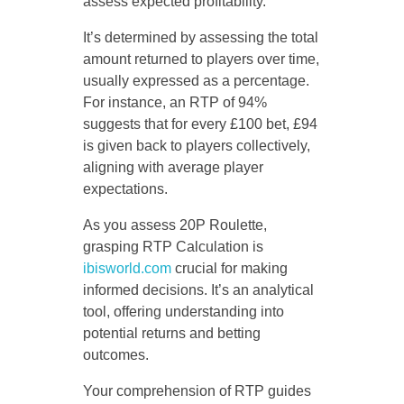
assess expected profitability.
It’s determined by assessing the total
amount returned to players over time,
usually expressed as a percentage.
For instance, an RTP of 94%
suggests that for every £100 bet, £94
is given back to players collectively,
aligning with average player
expectations.
As you assess 20P Roulette,
grasping RTP Calculation is
ibisworld.com
crucial for making
informed decisions. It’s an analytical
tool, offering understanding into
potential returns and betting
outcomes.
Your comprehension of RTP guides