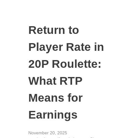
Return to
Player Rate in
20P Roulette:
What RTP
Means for
Earnings
November 20, 2025