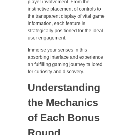
player involvement. From the
instinctive placement of controls to
the transparent display of vital game
information, each feature is
strategically positioned for the ideal
user engagement.
Immerse your senses in this
absorbing interface and experience
an fulfilling gaming journey tailored
for curiosity and discovery.
Understanding
the Mechanics
of Each Bonus
Round