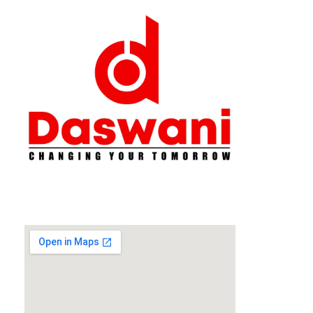
Daswani Classes
Changing Your Tomorrow