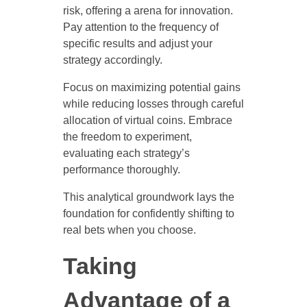
risk, offering a arena for innovation.
Pay attention to the frequency of
specific results and adjust your
strategy accordingly.
Focus on maximizing potential gains
while reducing losses through careful
allocation of virtual coins. Embrace
the freedom to experiment,
evaluating each strategy’s
performance thoroughly.
This analytical groundwork lays the
foundation for confidently shifting to
real bets when you choose.
Taking
Advantage of a