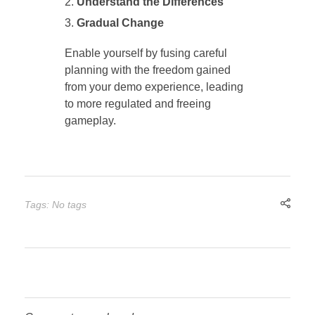
Understand the Differences
Gradual Change
Enable yourself by fusing careful
planning with the freedom gained
from your demo experience, leading
to more regulated and freeing
gameplay.
Tags: No tags