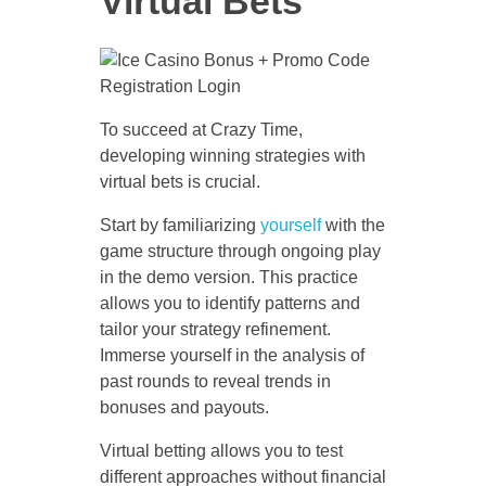
Virtual Bets
To succeed at Crazy Time,
developing winning strategies with
virtual bets is crucial.
Start by familiarizing
yourself
with the
game structure through ongoing play
in the demo version. This practice
allows you to identify patterns and
tailor your strategy refinement.
Immerse yourself in the analysis of
past rounds to reveal trends in
bonuses and payouts.
Virtual betting allows you to test
different approaches without financial