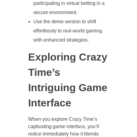
participating in virtual betting in a
secure environment.
Use the demo version to shift
effortlessly to real-world gaming
with enhanced strategies.
Exploring Crazy
Time’s
Intriguing Game
Interface
When you explore Crazy Time’s
captivating game interface, you’ll
notice immediately how it blends