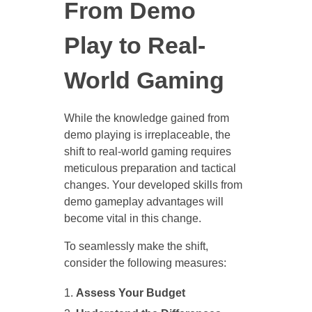
From Demo
Play to Real-
World Gaming
While the knowledge gained from
demo playing is irreplaceable, the
shift to real-world gaming requires
meticulous preparation and tactical
changes. Your developed skills from
demo gameplay advantages will
become vital in this change.
To seamlessly make the shift,
consider the following measures:
Assess Your Budget