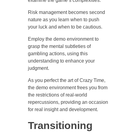
examine the game’s complexities.
Risk management becomes second
nature as you learn when to push
your luck and when to be cautious.
Employ the demo environment to
grasp the mental subtleties of
gambling actions, using this
understanding to enhance your
judgment.
As you perfect the art of Crazy Time,
the demo environment frees you from
the restrictions of real-world
repercussions, providing an occasion
for real insight and development.
Transitioning