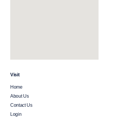
Visit
Home
About Us
Contact Us
Login