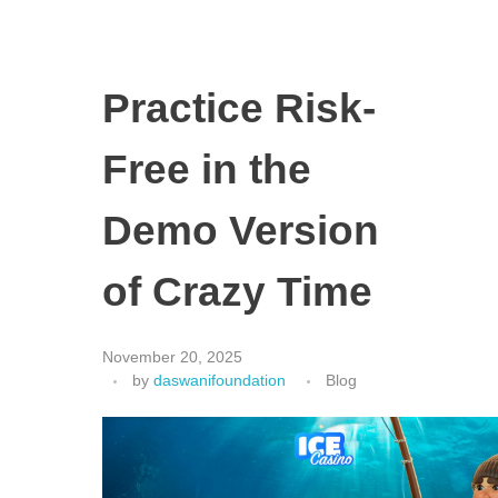
Practice Risk-
Free in the
Demo Version
of Crazy Time
November 20, 2025
by
daswanifoundation
Blog