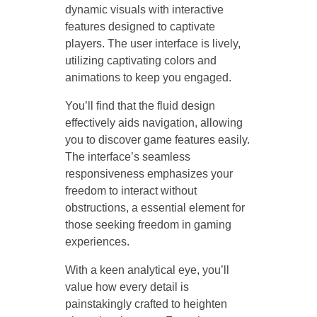
dynamic visuals with interactive
features designed to captivate
players. The user interface is lively,
utilizing captivating colors and
animations to keep you engaged.
You’ll find that the fluid design
effectively aids navigation, allowing
you to discover game features easily.
The interface’s seamless
responsiveness emphasizes your
freedom to interact without
obstructions, a essential element for
those seeking freedom in gaming
experiences.
With a keen analytical eye, you’ll
value how every detail is
painstakingly crafted to heighten