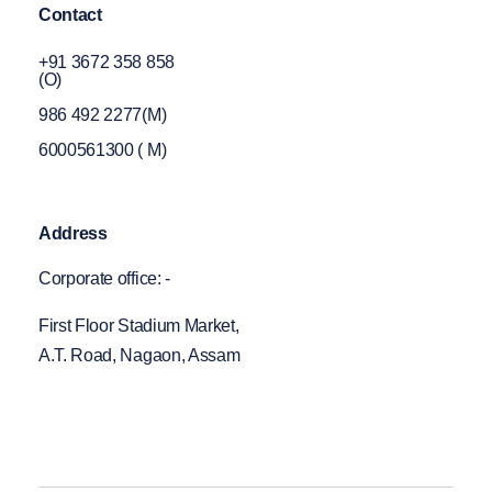
Contact
+91 3672 358 858
(O)
986 492 2277(M)
6000561300 ( M)
Address
Corporate office: -
First Floor Stadium Market,
A.T. Road, Nagaon, Assam