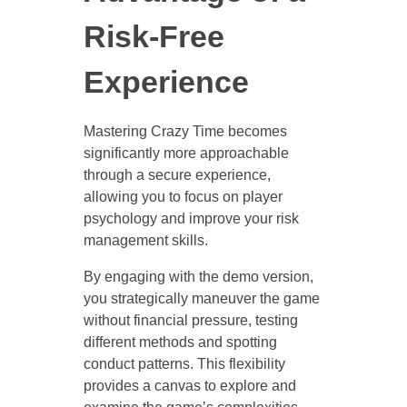
Risk-Free
Experience
Mastering Crazy Time becomes
significantly more approachable
through a secure experience,
allowing you to focus on player
psychology and improve your risk
management skills.
By engaging with the demo version,
you strategically maneuver the game
without financial pressure, testing
different methods and spotting
conduct patterns. This flexibility
provides a canvas to explore and