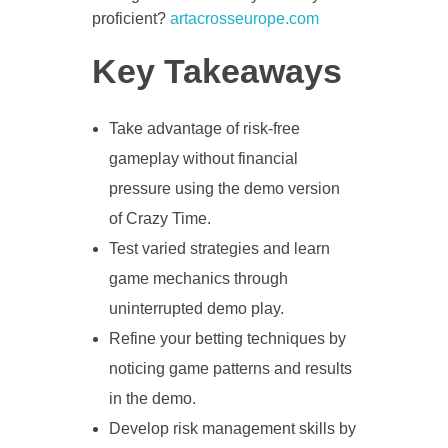
proficient?
artacrosseurope.com
Key Takeaways
Take advantage of risk-free
gameplay without financial
pressure using the demo version
of Crazy Time.
Test varied strategies and learn
game mechanics through
uninterrupted demo play.
Refine your betting techniques by
noticing game patterns and results
in the demo.
Develop risk management skills by