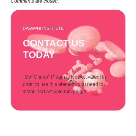
Comments are closed.
DASWANI INSTITUTE
CONTACT US
TODAY
"MailChimp" Plugin is Not Activated!
In
order to use this element, you need to
install and activate this plugin.