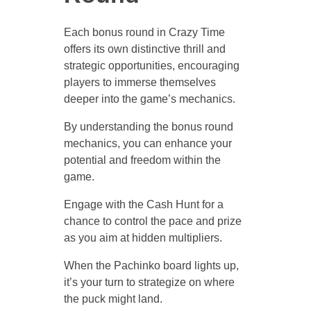
Each bonus round in Crazy Time
offers its own distinctive thrill and
strategic opportunities, encouraging
players to immerse themselves
deeper into the game’s mechanics.
By understanding the bonus round
mechanics, you can enhance your
potential and freedom within the
game.
Engage with the Cash Hunt for a
chance to control the pace and prize
as you aim at hidden multipliers.
When the Pachinko board lights up,
it’s your turn to strategize on where
the puck might land.