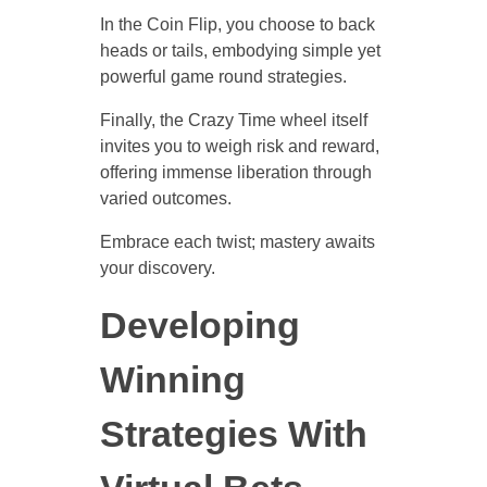
In the Coin Flip, you choose to back
heads or tails, embodying simple yet
powerful game round strategies.
Finally, the Crazy Time wheel itself
invites you to weigh risk and reward,
offering immense liberation through
varied outcomes.
Embrace each twist; mastery awaits
your discovery.
Developing
Winning
Strategies With