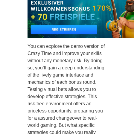
You can explore the demo version of
Crazy Time and improve your skills
without any monetary risk. By doing
so, you’ll gain a deep understanding
of the lively game interface and
mechanics of each bonus round.
Testing virtual bets allows you to
develop effective strategies. This
risk-free environment offers an
priceless opportunity, preparing you
for a assured changeover to real-
world gaming. But what specific
strategies could make you really