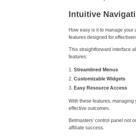
Intuitive Navigat
How easy is it to manage your af
features designed for effective
This straightforward interface a
features:
Streamlined Menus
Customizable Widgets
Easy Resource Access
With these features, managing yo
effective outcomes.
Betmasters’ control panel not on
affiliate success.