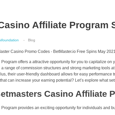
Casino Affiliate Progra
ifoundation
Blog
 Program offers a attractive opportunity for you to capitalize on
a range of commission structures and strong marketing tools at
Plus, their user-friendly dashboard allows for easy performance t
 that can increase your earning potential? Let’s explore what set
etmasters Casino Affiliate
 Program provides an exciting opportunity for individuals and 