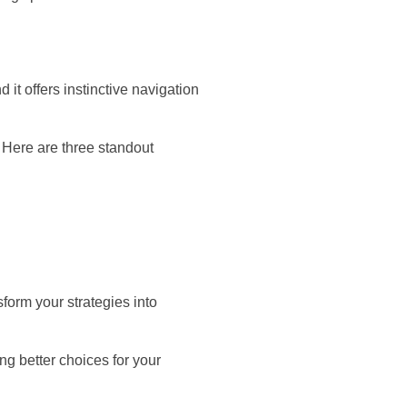
 it offers instinctive navigation
. Here are three standout
sform your strategies into
ng better choices for your