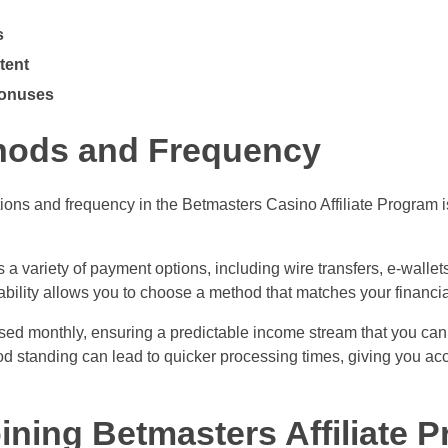
s
tent
Bonuses
hods and Frequency
ons and frequency in the Betmasters Casino Affiliate Program is
rs a variety of payment options, including wire transfers, e-walle
ability allows you to choose a method that matches your financia
ed monthly, ensuring a predictable income stream that you can
od standing can lead to quicker processing times, giving you ac
oining Betmasters Affiliate 