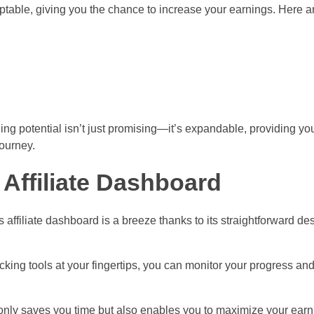
able, giving you the chance to increase your earnings. Here are
ing potential isn’t just promising—it’s expandable, providing yo
journey.
 Affiliate Dashboard
affiliate dashboard is a breeze thanks to its straightforward des
king tools at your fingertips, you can monitor your progress an
t only saves you time but also enables you to maximize your earn