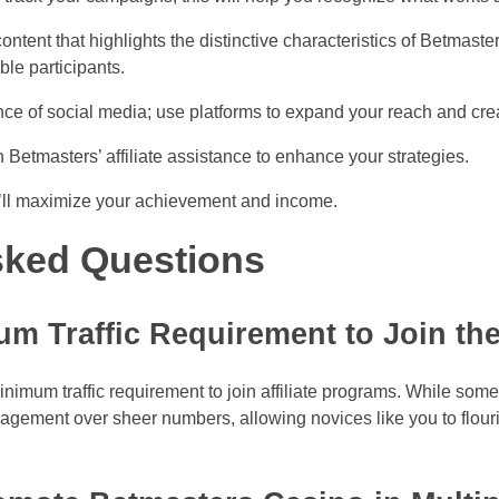
ntent that highlights the distinctive characteristics of Betmaste
ble participants.
nce of social media; use platforms to expand your reach and cr
h Betmasters’ affiliate assistance to enhance your strategies.
’ll maximize your achievement and income.
sked Questions
um Traffic Requirement to Join t
inimum traffic requirement to join affiliate programs. While so
gagement over sheer numbers, allowing novices like you to flour