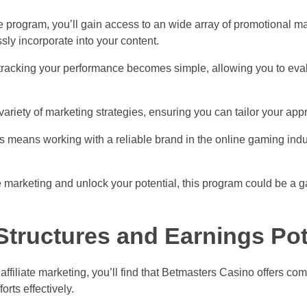
ble program, you’ll gain access to an wide array of promotional m
ly incorporate into your content.
, tracking your performance becomes simple, allowing you to eva
iety of marketing strategies, ensuring you can tailor your ap
s means working with a reliable brand in the online gaming indu
iate marketing and unlock your potential, this program could be a
tructures and Earnings Pot
affiliate marketing, you’ll find that Betmasters Casino offers co
rts effectively.