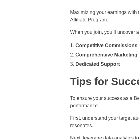
Maximizing your earnings with t
Affiliate Program.
When you join, you’ll uncover a
Competitive Commissions
Comprehensive Marketing 
Dedicated Support
Tips for Succ
To ensure your success as a Betm
performance.
First, understand your target a
resonates.
Next, leverage data analytics t