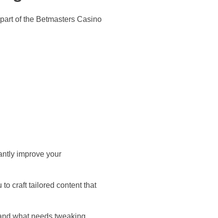
 part of the Betmasters Casino
e
cantly improve your
o craft tailored content that
s and what needs tweaking.