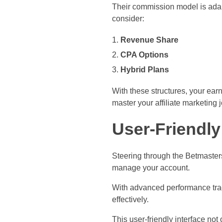
Their commission model is adapt
consider:
Revenue Share
CPA Options
Hybrid Plans
With these structures, your earn
master your affiliate marketing 
User-Friendly
Steering through the Betmasters 
manage your account.
With advanced performance trac
effectively.
This user-friendly interface no