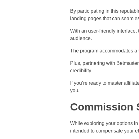
By participating in this reputa
landing pages that can seamless
With an user-friendly interface
audience.
The program accommodates a var
Plus, partnering with Betmaster
credibility.
If you’re ready to master affil
you.
Commission S
While exploring your options in 
intended to compensate your effo