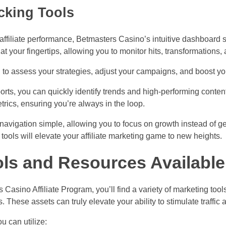
cking Tools
affiliate performance, Betmasters Casino’s intuitive dashboard sh
at your fingertips, allowing you to monitor hits, transformations,
u to assess your strategies, adjust your campaigns, and boost you
ts, you can quickly identify trends and high-performing content. 
trics, ensuring you’re always in the loop.
avigation simple, allowing you to focus on growth instead of g
tools will elevate your affiliate marketing game to new heights.
ols and Resources Available
 Casino Affiliate Program, you’ll find a variety of marketing tool
. These assets can truly elevate your ability to stimulate traffic
u can utilize: