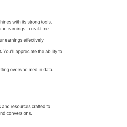
ines with its strong tools.
 and earnings in real-time.
r earnings effectively.
You’ll appreciate the ability to
etting overwhelmed in data.
s and resources crafted to
 and conversions.