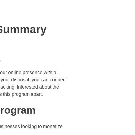
m Summary
 your online presence with a
 your disposal, you can connect
racking. Interested about the
s this program apart.
 Program
businesses looking to monetize