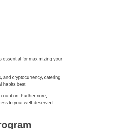
 essential for maximizing your
ts, and cryptocurrency, catering
l habits best.
 count on. Furthermore,
cess to your well-deserved
Program