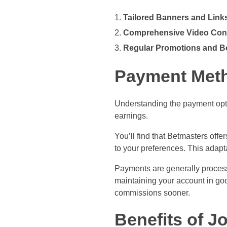
Tailored Banners and Link
Comprehensive Video Con
Regular Promotions and 
Payment Met
Understanding the payment opti
earnings.
You’ll find that Betmasters offe
to your preferences. This adapt
Payments are generally process
maintaining your account in go
commissions sooner.
Benefits of J