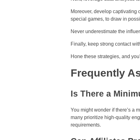
Moreover, develop captivating co
special games, to draw in possi
Never underestimate the influe
Finally, keep strong contact wit
Hone these strategies, and you
Frequently A
Is There a Minim
You might wonder if there’s a m
many prioritize high-quality en
requirements.