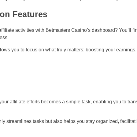
ion Features
filiate activities with Betmasters Casino’s dashboard? You’ll find
ness.
llows you to focus on what truly matters: boosting your earnings
ur affiliate efforts becomes a simple task, enabling you to tran
ly streamlines tasks but also helps you stay organized, facilitati