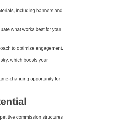
aterials, including banners and
luate what works best for your
proach to optimize engagement.
stry, which boosts your
 game-changing opportunity for
ential
mpetitive commission structures