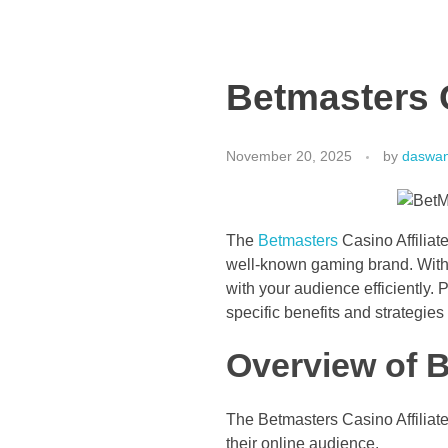
Betmasters 
November 20, 2025
by
daswan
The
Betmasters
Casino Affiliate
well-known gaming brand. With 
with your audience efficiently. 
specific benefits and strategies
Overview of B
The Betmasters Casino Affiliate
their online audience.