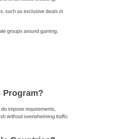
rs, such as exclusive deals or
eate groups around gaming.
he Program?
me do impose requirements,
ish without overwhelming traffic