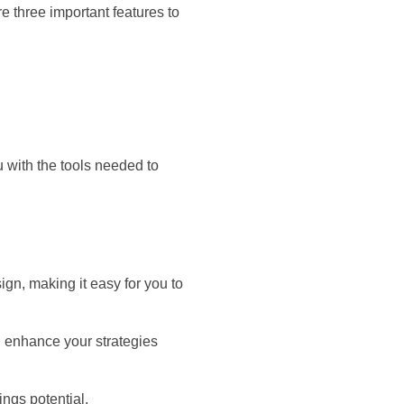
 three important features to
u with the tools needed to
ign, making it easy for you to
d enhance your strategies
ings potential.