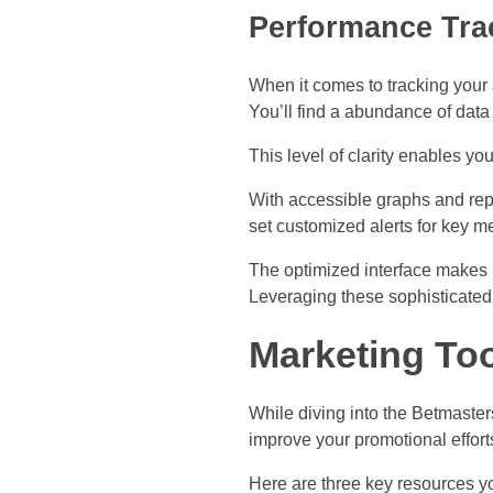
Performance Tra
When it comes to tracking your 
You’ll find a abundance of data 
This level of clarity enables yo
With accessible graphs and repor
set customized alerts for key me
The optimized interface makes n
Leveraging these sophisticated 
Marketing To
While diving into the Betmasters
improve your promotional efforts
Here are three key resources yo