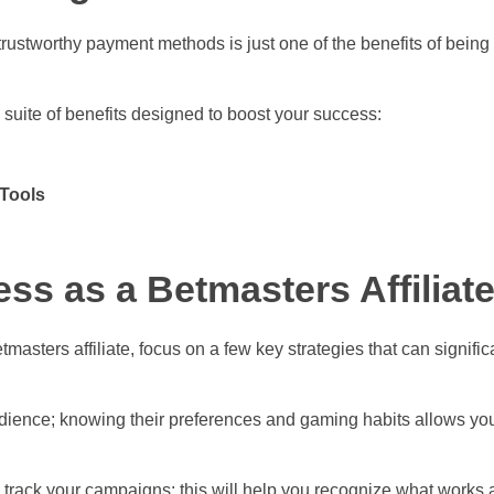
rustworthy payment methods is just one of the benefits of being
 suite of benefits designed to boost your success:
Tools
ess as a Betmasters Affiliat
asters affiliate, focus on a few key strategies that can signifi
udience; knowing their preferences and gaming habits allows you t
o track your campaigns; this will help you recognize what work